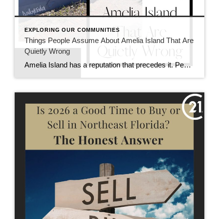
EXPLORING OUR COMMUNITIES
Things People Assume About Amelia Island That Are
Quietly Wrong
Amelia Island has a reputation that precedes it. People imagine a sleepy beach town, endless vacation rentals, and a lifestyle that feels either out of reach or overly seasonal. Some of those ideas are partially true. Many are not. Here are a few assumptions about Amelia Island that sound right at first, but rarely hold […]