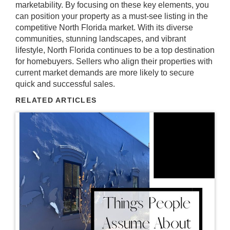
marketability. By focusing on these key elements, you
can position your property as a must-see listing in the
competitive North Florida market. With its diverse
communities, stunning landscapes, and vibrant
lifestyle, North Florida continues to be a top destination
for homebuyers. Sellers who align their properties with
current market demands are more likely to secure
quick and successful sales.
RELATED ARTICLES