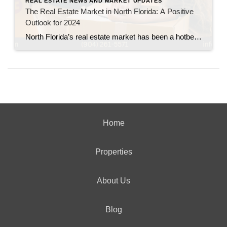
REAL ESTATE NEWS AND MARKET UPDATES
The Real Estate Market in North Florida: A Positive
Outlook for 2024
North Florida’s real estate market has been a hotbed of activity, and the outlook for 2024 remains bright. From Jacksonville to Tallahassee, and across cities like St. Augustine and Gainesville, the region is seeing impressive growth in both residential and commercial sectors. Below, we highlight some key statistics and trends driving the real estate market […]
Home
Properties
About Us
Blog