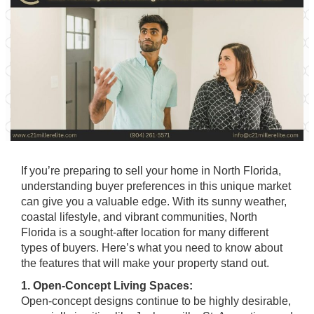
If you’re preparing to sell your home in North Florida,
understanding buyer preferences in this unique market
can give you a valuable edge. With its sunny weather,
coastal lifestyle, and vibrant communities, North
Florida is a sought-after location for many different
types of buyers. Here’s what you need to know about
the features that will make your property stand out.
1. Open-Concept Living Spaces:
Open-concept designs continue to be highly desirable,