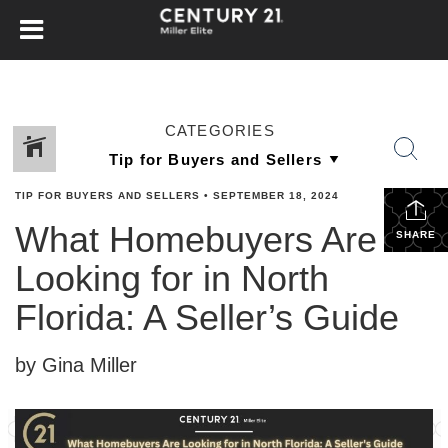
CATEGORIES
TIP FOR BUYERS AND SELLERS
•
SEPTEMBER 18, 2024
What Homebuyers Are
SHARE
Looking for in North
Florida: A Seller’s Guide
by Gina Miller