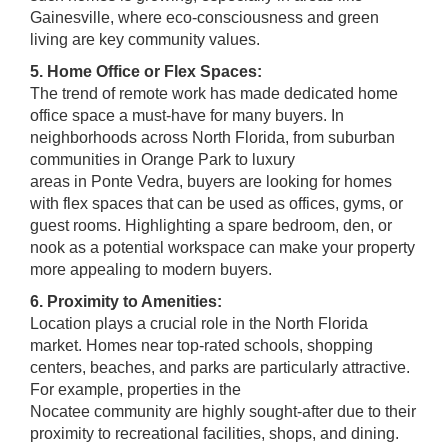
Gainesville, where eco-consciousness and green
living are key community values.
5. Home Office or Flex Spaces:
The trend of remote work has made dedicated home
office space a must-have for many buyers. In
neighborhoods across North Florida, from suburban
communities in Orange Park to luxury
areas in Ponte Vedra, buyers are looking for homes
with flex spaces that can be used as offices, gyms, or
guest rooms. Highlighting a spare bedroom, den, or
nook as a potential workspace can make your property
more appealing to modern buyers.
6. Proximity to Amenities:
Location plays a crucial role in the North Florida
market. Homes near top-rated schools, shopping
centers, beaches, and parks are particularly attractive.
For example, properties in the
Nocatee community are highly sought-after due to their
proximity to recreational facilities, shops, and dining.