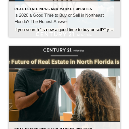
REAL ESTATE NEWS AND MARKET UPDATES
Is 2026 a Good Time to Buy or Sell in Northeast
Florida? The Honest Answer
If you search “Is now a good time to buy or sell?” you will find no shortage of loud opinions. Some say wait. Some say act fast. Others promise certainty in a market that does not reward certainty. Here is the honest answer for 2026 in Northeast Florida. It depends, and not in a vague […]