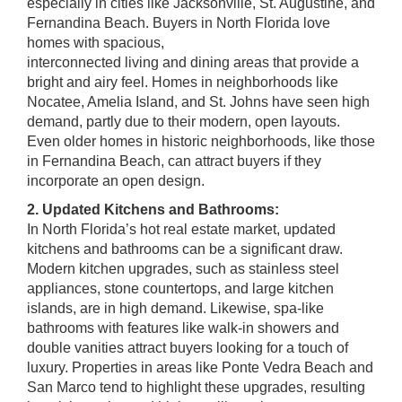
especially in cities like Jacksonville, St. Augustine, and
Fernandina Beach. Buyers in North Florida love
homes with spacious,
interconnected living and dining areas that provide a
bright and airy feel. Homes in neighborhoods like
Nocatee, Amelia Island, and St. Johns have seen high
demand, partly due to their modern, open layouts.
Even older homes in historic neighborhoods, like those
in Fernandina Beach, can attract buyers if they
incorporate an open design.
2. Updated Kitchens and Bathrooms:
In North Florida’s hot real estate market, updated
kitchens and bathrooms can be a significant draw.
Modern kitchen upgrades, such as stainless steel
appliances, stone countertops, and large kitchen
islands, are in high demand. Likewise, spa-like
bathrooms with features like walk-in showers and
double vanities attract buyers looking for a touch of
luxury. Properties in areas like Ponte Vedra Beach and
San Marco tend to highlight these upgrades, resulting