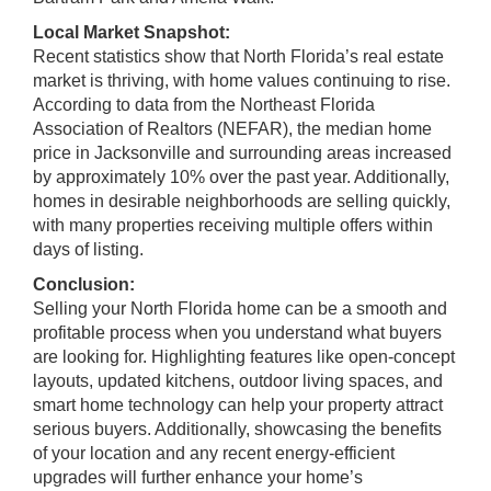
Local Market Snapshot:
Recent statistics show that North Florida’s real estate
market is thriving, with home values continuing to rise.
According to data from the Northeast Florida
Association of Realtors (NEFAR), the median home
price in Jacksonville and surrounding areas increased
by approximately 10% over the past year. Additionally,
homes in desirable neighborhoods are selling quickly,
with many properties receiving multiple offers within
days of listing.
Conclusion:
Selling your North Florida home can be a smooth and
profitable process when you understand what buyers
are looking for. Highlighting features like open-concept
layouts, updated kitchens, outdoor living spaces, and
smart home technology can help your property attract
serious buyers. Additionally, showcasing the benefits
of your location and any recent energy-efficient
upgrades will further enhance your home’s