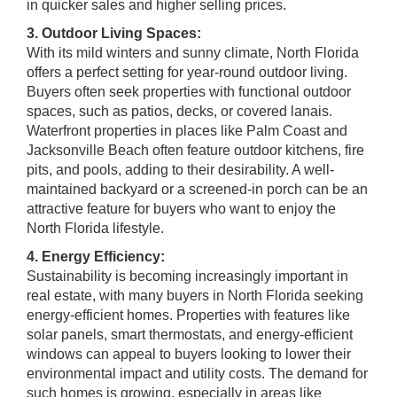
in quicker sales and higher selling prices.
3. Outdoor Living Spaces:
With its mild winters and sunny climate, North Florida
offers a perfect setting for year-round outdoor living.
Buyers often seek properties with functional outdoor
spaces, such as patios, decks, or covered lanais.
Waterfront properties in places like Palm Coast and
Jacksonville Beach often feature outdoor kitchens, fire
pits, and pools, adding to their desirability. A well-
maintained backyard or a screened-in porch can be an
attractive feature for buyers who want to enjoy the
North Florida lifestyle.
4. Energy Efficiency:
Sustainability is becoming increasingly important in
real estate, with many buyers in North Florida seeking
energy-efficient homes. Properties with features like
solar panels, smart thermostats, and energy-efficient
windows can appeal to buyers looking to lower their
environmental impact and utility costs. The demand for
such homes is growing, especially in areas like