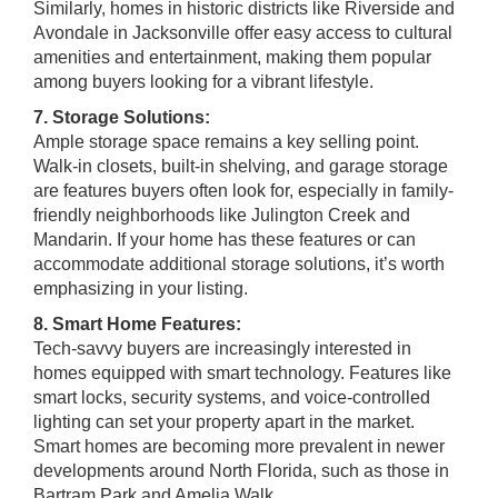
Similarly, homes in historic districts like Riverside and
Avondale in Jacksonville offer easy access to cultural
amenities and entertainment, making them popular
among buyers looking for a vibrant lifestyle.
7. Storage Solutions:
Ample storage space remains a key selling point.
Walk-in closets, built-in shelving, and garage storage
are features buyers often look for, especially in family-
friendly neighborhoods like Julington Creek and
Mandarin. If your home has these features or can
accommodate additional storage solutions, it’s worth
emphasizing in your listing.
8. Smart Home Features:
Tech-savvy buyers are increasingly interested in
homes equipped with smart technology. Features like
smart locks, security systems, and voice-controlled
lighting can set your property apart in the market.
Smart homes are becoming more prevalent in newer
developments around North Florida, such as those in
Bartram Park and Amelia Walk.