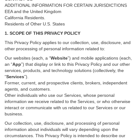
ADDITIONAL INFORMATION FOR CERTAIN JURISDICTIONS
EEA and the United Kingdom
California Residents.
Residents of Other U.S. States
1. SCOPE OF THIS PRIVACY POLICY
This Privacy Policy applies to our collection, use, disclosure, and
other processing of personal information related to:
Our websites (each, a “
Website
”) and
mobile
applications (each,
an “
App
”) that display or link to this Privacy Policy and our other
services
, products, and technology solutions (collectively, the
“
Services
”)
.
Former, current, and prospective clients, brokers, independent
agents, and customers.
Other individuals who use our Services, whose personal
information we receive related to the Services, or who otherwise
interact or communicate with us related to our Services or our
business.
Our collection, use, disclosure, and processing of personal
information about individuals will vary depending upon the
circumstances. This Privacy Policy is intended to describe our