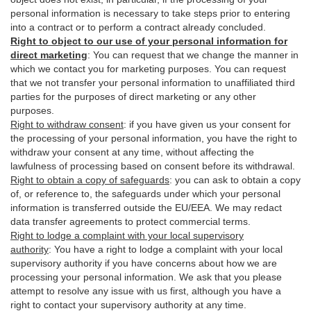
personal information is necessary to take steps prior to entering
into a contract or to perform a contract already concluded.
Right to object to our use of your personal information for
direct marketing
:
You can request that we change the manner in
which we contact you for marketing purposes. You can request
that we not transfer your personal information to unaffiliated third
parties for the purposes of direct marketing or any other
purposes.
Right to withdraw consent
:
if you have given us your consent for
the processing of your personal information, you have the right to
withdraw your consent at any time, without affecting the
lawfulness of processing based on consent before its withdrawal.
Right to obtain a copy of safeguards
:
you can ask to obtain a copy
of, or reference to, the safeguards under which your personal
information is transferred outside the EU/EEA. We may redact
data transfer agreements to protect commercial terms.
Right to lodge a complaint with your local supervisory
authority
:
You have a right to lodge a complaint with your local
supervisory authority if you have concerns about how we are
processing your personal information. We ask that you please
attempt to resolve any issue with us first, although you have a
right to contact your supervisory authority at any time.