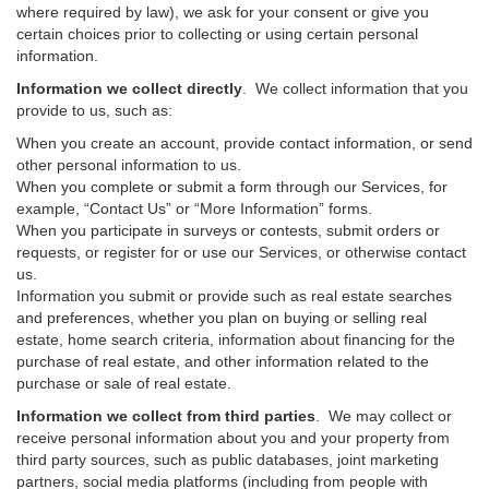
where required by law), we ask for your consent or give you
certain choices prior to collecting or using certain personal
information.
Information we collect directly
. We collect information that you
provide to us, such as:
When you create an account, provide contact information, or send
other personal information to us.
When you complete or submit a form through our Services, for
example, “Contact Us” or “More Information” forms.
When you participate in surveys or contests, submit orders or
requests, or register for or use our Services, or otherwise contact
us.
Information you submit or provide such as real estate searches
and preferences, whether you plan on buying or selling real
estate, home search criteria, information about financing for the
purchase of real estate, and other information related to the
purchase or sale of real estate.
Information we collect from third parties
. We may collect or
receive personal information about you and your property from
third party sources, such as public databases, joint marketing
partners, social media platforms (including from people with