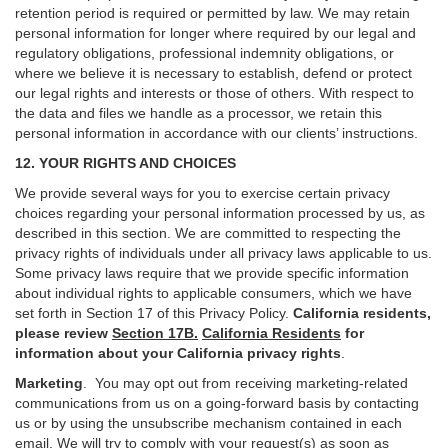
retention period is required or permitted by law. We may retain
personal information for longer where required by our legal and
regulatory obligations, professional indemnity obligations, or
where we believe it is necessary to establish, defend or protect
our legal rights and interests or those of others. With respect to
the data and files we handle as a processor, we retain this
personal information in accordance with our clients’ instructions.
12. YOUR RIGHTS AND CHOICES
We provide several ways for you to exercise certain privacy
choices regarding your personal information processed by us, as
described in this section.
We are committed to respecting the
privacy rights of individuals under all privacy laws applicable to us.
Some privacy laws require that we provide specific information
about individual rights to applicable consumers, which we have
set forth in Section
17
of this Privacy Policy.
California residents,
please review
Section 17B.
California Residents
for
information about your California privacy rights
.
Marketing
.
You may opt out from receiving marketing-related
communications from us on a going-forward basis by contacting
us or by using the unsubscribe mechanism contained in each
email. We will try to comply with your request(s) as soon as