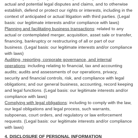
actual and potential legal disputes and claims, and to otherwise
establish, defend or protect our rights or interests, including in the
context of anticipated or actual litigation with third
parties
. (Legal
basis: our legitimate interests and/or compliance with laws)
Planning and facilitating business transactions
:
related to any
actual or contemplated merger, acquisition, asset sale or transfer,
financing, bankruptcy or restructuring of all or part of our
business. (Legal basis: our legitimate interests and/or compliance
with laws)
Auditing, reporting, corporate governance, and internal
operations
:
including relating to financial, tax and accounting
audits; audits and assessments of our operations, privacy,
security
and financial controls, risk, and compliance with legal
obligations; and our general business, accounting, record keeping
and legal functions. (Legal basis: our legitimate interests and/or
compliance with laws)
Complying with legal obligations
:
including to comply with the law,
our legal obligations and legal process, such warrants,
subpoenas, court orders, and
regulatory
or law enforcement
requests. (Legal basis: our legitimate interests and/or compliance
with laws)
4.
DISCLOSURE OF PERSONAL INFORMATION