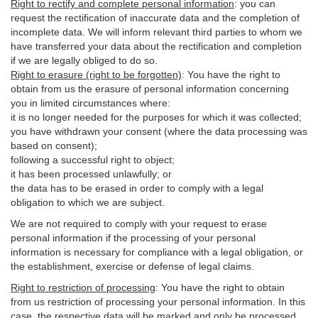
Right to rectify and complete personal information
:
you
can
request the rectification of inaccurate data and the completion of
incomplete data. We will inform relevant third parties to whom we
have transferred your data about the rectification and completion
if we are legally obliged to do so.
Right to erasure (right to be forgotten)
:
You
have
the right to
obtain from us the erasure of personal information concerning
you in limited circumstances where:
it is no longer needed for the purposes for which it was collected;
you have withdrawn your consent (where the data processing was
based on consent);
following a successful right to object;
it has been processed unlawfully; or
the data has to be erased in order to comply with a legal
obligation to which we are subject.
We are not required to comply with your request to erase
personal information if the processing of your personal
information is necessary for compliance with a legal obligation, or
the establishment, exercise or defense of legal claims.
Right to restriction of processing
:
You have the right to obtain
from us restriction of processing your personal information. In this
case, the respective data will be marked and only be processed