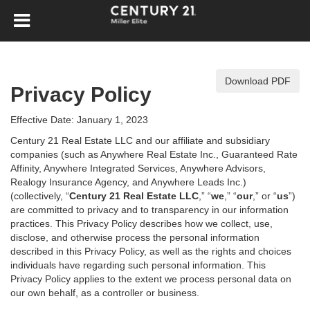
Download PDF
Privacy Policy
Effective Date: January 1, 2023
Century 21 Real Estate LLC and our affiliate and subsidiary
companies (such as Anywhere Real Estate Inc., Guaranteed Rate
Affinity, Anywhere Integrated Services, Anywhere Advisors,
Realogy Insurance Agency, and Anywhere Leads Inc.)
(collectively, “
Century 21 Real Estate LLC
,” “
we
,” “
our
,” or “
us
”)
are committed to privacy and to transparency in our information
practices. This Privacy Policy describes how we collect, use,
disclose, and otherwise process the personal information
described in
this Privacy Policy, as well as the rights and choices
individuals have regarding such personal information. This
Privacy Policy applies to the extent we process personal data on
our own behalf, as a controller or business.