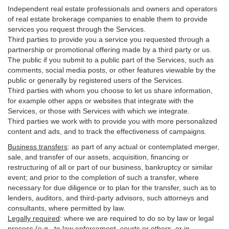
Independent real estate professionals and owners and operators
of real estate brokerage companies to enable them to provide
services you request through the Services.
Third parties to provide you a service you requested through a
partnership or promotional offering made by a third party or us.
The public if you submit to a public part of the Services, such as
comments, social media posts, or other features viewable by the
public or generally by registered users of the Services.
Third parties with whom you choose to let us share information,
for example other apps or websites that integrate with the
Services, or those with Services with which we integrate.
Third parties we work with to provide you with more personalized
content and ads, and to track the effectiveness of campaigns.
Business transfers
:
as part of any actual or contemplated merger,
sale, and transfer of our assets, acquisition, financing or
restructuring of all or part of our business, bankruptcy or similar
event; and prior to the completion of such a transfer, where
necessary for due diligence or to plan for the transfer, such as to
lenders, auditors, and third-party advisors, such attorneys and
consultants, where permitted by law.
Legally required
:
where we are required to do so by law or legal
process (e.g., to law enforcement, courts or others, or in