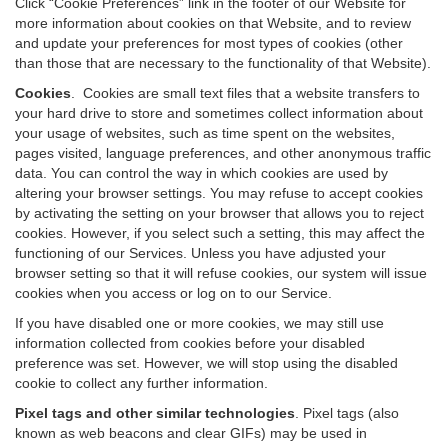
Click “Cookie Preferences” link in the footer of our Website for
more information about cookies on that Website, and to review
and update your preferences for most types of cookies (other
than those that are necessary to the functionality of that Website).
Cookies
.
Cookies are small text files that a website transfers to
your hard drive to store and sometimes collect information about
your usage of websites, such as time spent on the websites,
pages visited, language preferences, and other anonymous traffic
data. You can control the way in which cookies are used by
altering your browser settings. You may refuse to accept cookies
by activating the setting on your browser that allows you to reject
cookies. However, if you select such a setting, this may affect the
functioning of our Services. Unless you have adjusted your
browser setting so that it will refuse cookies, our system will issue
cookies when you access or log on to our Service.
If you have disabled one or more cookies, we may still use
information collected from cookies before your disabled
preference was set. However, we will stop using the disabled
cookie to collect any further information.
Pixel tags and other similar technologies
.
Pixel tags (also
known as web beacons and clear GIFs) may be used in