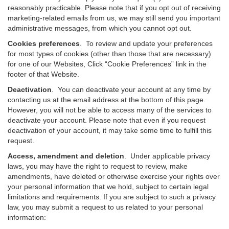
reasonably practicable. Please note that if you opt out of receiving
marketing-related emails from us, we may still send you important
administrative messages, from which you cannot opt out.
Cookies preferences
. To review and update your preferences
for most types of cookies (other than those that are necessary)
for one of our Websites, Click “Cookie Preferences” link in the
footer of that Website.
Deactivation
.
You can deactivate your account at any time by
contacting us at the email address at the bottom of this page.
However, you will not be able to access many of the services to
deactivate your account. Please note that even if you request
deactivation of your account, it may take some time to fulfill this
request.
Access, amendment and deletion
. Under applicable privacy
laws, you may have the right to request to review, make
amendments, have deleted or otherwise exercise your rights over
your personal information that we hold, subject to certain legal
limitations and requirements. If you are subject to such a privacy
law, you may submit a request to us related to your personal
information: