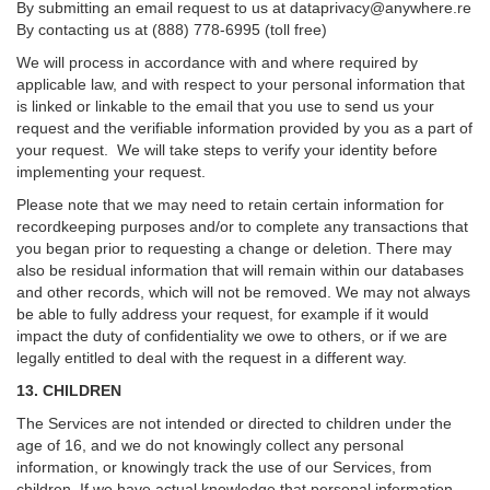
By submitting an email request to us at
dataprivacy@anywhere.re
By contacting us at (888) 778-6995 (toll free)
We will process in accordance with and where required by
applicable law, and with respect to your personal information that
is linked or linkable to the email that you use to send us your
request and the verifiable information provided by you as a part of
your request. We will take steps to verify your identity before
implementing your request.
Please note that we may need to retain certain information for
recordkeeping purposes and/or to complete any transactions that
you began prior to requesting a change or deletion. There may
also be residual information that will remain within our databases
and other records, which will not be removed. We may not always
be able to fully address your request, for example if it would
impact the duty of confidentiality we owe to others, or if we are
legally entitled to deal with the request in a different way.
13. CHILDREN
The Services are not intended or directed to children under the
age of 16, and we do not knowingly collect any personal
information, or knowingly track the use of our Services, from
children. If we have actual knowledge that personal information