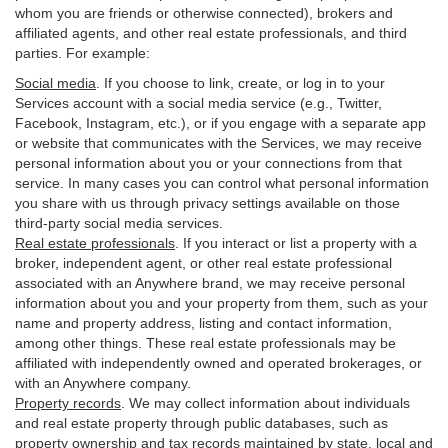
whom you are friends or otherwise connected), brokers and
affiliated agents, and other real estate professionals, and third
parties. For example:
Social media
. If you choose to link, create, or log in to your
Services account with a social media service (e.g., Twitter,
Facebook, Instagram, etc.), or if you engage with a separate app
or website that communicates with the Services, we may receive
personal information about you or your connections from that
service. In many cases you can control what personal information
you share with us through privacy settings available on those
third-party social media services.
Real estate professionals
. If you interact or list a property with a
broker, independent agent, or other real estate professional
associated with an Anywhere brand, we may receive personal
information about you and your property from them, such as your
name and property address, listing and contact information,
among other things. These real estate professionals may be
affiliated with independently owned and operated brokerages, or
with an Anywhere company.
Property records
. We may collect information about individuals
and real estate property through public databases, such as
property ownership and tax records maintained by state, local and