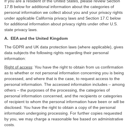
If you are a resident of the United States, please review Section
17
.
B
below for additional information about the categories of
personal information we collect about you and your privacy rights
under applicable California privacy laws and Section
17
.
C
below
for additional information about
privacy rights under other U.S.
state privacy laws.
A.
EEA and the United Kingdom
The GDPR and UK data protection laws (where applicable), gives
data subjects the following rights regarding their personal
information:
Right of access
:
You have the right to obtain from us confirmation
as to whether or not personal information concerning you is being
processed, and where that is the case, to request access to the
personal information. The accessed information includes –
among
others – the purposes of the processing, the categories of
personal information concerned, and the recipients or categories
of recipient to whom the personal information have been or will be
disclosed. You have the right to obtain a copy of the personal
information undergoing processing. For further copies requested
by you, we may charge a reasonable fee based on administrative
costs.