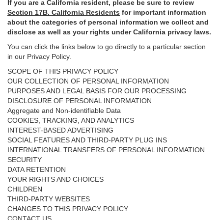
If you are a California resident, please be sure to
review
Section
17
B. California Residents
for important
information
about the categories of personal information we collect and
disclose as well as your rights under California privacy laws.
You can click the links below to go directly to a particular section
in our Privacy Policy.
SCOPE OF THIS PRIVACY POLICY
OUR COLLECTION OF PERSONAL INFORMATION
PURPOSES AND LEGAL BASIS FOR OUR PROCESSING
DISCLOSURE OF PERSONAL INFORMATION
Aggregate and Non-identifiable Data
COOKIES, TRACKING, AND ANALYTICS
INTEREST-BASED ADVERTISING
SOCIAL FEATURES AND THIRD-PARTY PLUG INS
INTERNATIONAL TRANSFERS OF PERSONAL INFORMATION
SECURITY
DATA RETENTION
YOUR RIGHTS AND CHOICES
CHILDREN
THIRD-PARTY WEBSITES
CHANGES TO THIS PRIVACY POLICY
CONTACT US