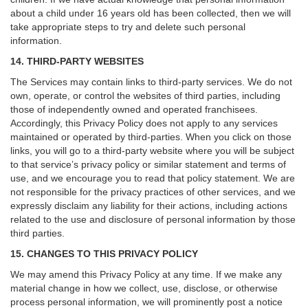
about a child under 16 years old has been collected, then we will
take appropriate steps to try and delete such personal
information.
14. THIRD-PARTY WEBSITES
The Services may contain links to third-party services. We do not
own, operate, or control the websites of third parties, including
those of independently owned and operated franchisees.
Accordingly, this Privacy Policy does not apply to any services
maintained or operated by third-parties. When you click on those
links, you will go to a third-party website where you will be subject
to that service’s privacy policy or similar statement and terms of
use, and we encourage you to read that policy statement. We are
not responsible for the privacy practices of other services, and we
expressly disclaim any liability for their actions, including actions
related to the use and disclosure of personal information by those
third parties.
15. CHANGES TO THIS PRIVACY POLICY
We may amend this Privacy Policy at any time. If we make any
material change in how we collect, use, disclose, or otherwise
process personal information, we will prominently post a notice