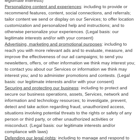
legitimate interests)
Personalizing content and experiences
:
including to provide or
recommend features, content, social connections, and referrals;
tailor content we send or display on our Services; to offer location
customization and personalized help and instructions; and to
otherwise personalize your experiences. (Legal basis: our
legitimate interests and/or with your
consent
)
Advertising, marketing and promotional purposes
:
including to
reach you with more relevant ads and to evaluate, measure, and
improve the effectiveness of our ad campaigns; to send you
newsletters, offers, or other information we think may interest you;
to contact you about our Services or information we think may
interest you; and to administer promotions and contests. (Legal
basis: our legitimate interests and/or with your consent)
Securing and protecting our business
:
including to protect and
secure our business operations, assets, Services, network and
information and technology resources; to investigate, prevent,
detect and take action regarding fraud, unauthorized access,
situations involving potential threats to the rights or safety of any
person or third party, or other unauthorized activities or
misconduct
. (Legal basis: our legitimate interests and/or
compliance with laws)
Defending our legal rights
:
including to manage and respond to