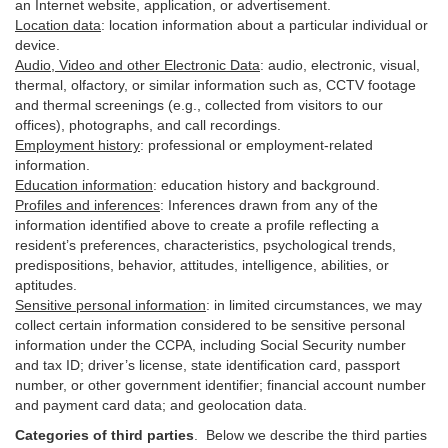
an Internet website, application, or advertisement.
Location data
:
location information about a particular individual or
device
.
Audio, Video and other Electronic Data
:
audio, electronic, visual,
thermal, olfactory, or similar information such as, CCTV footage
and thermal screenings (e.g.,
collected
from visitors to our
offices), photographs, and call recordings.
Employment history
:
professional or employment-related
information.
Education information
:
education history and background.
Profiles and inferences
:
Inferences drawn from any of the
information identified above to create a profile reflecting a
resident’s preferences, characteristics, psychological trends,
predispositions, behavior, attitudes, intelligence, abilities, or
aptitudes.
Sensitive personal information
:
in
limited circumstances, we may
collect certain information considered to be sensitive personal
information under the CCPA, including Social Security number
and tax ID; driver’s license, state identification card, passport
number, or other government identifier; financial account number
and payment card data; and geolocation data.
Categories of third parties
. B
elow we describe the third parties