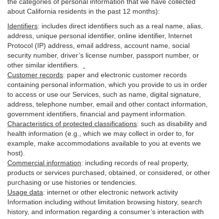
the categories of personal information that we have collected
about California residents in the past 12 months):
Identifiers
: includes
direct identifiers such as a real name, alias,
address, unique personal identifier, online identifier, Internet
Protocol (IP) address, email
address
, account name, social
security number, driver’s license number, passport number, or
other similar
identifiers
.
Customer records
:
paper and electronic customer records
containing personal information, which you provide to us in order
to access or use our Services, such as name, digital
signature
,
address, telephone number, email and other contact information,
government identifiers, financial and payment information.
Characteristics of protected classifications
:
such as disability and
health information (e.g., which we may collect in order to, for
example, make accommodations available to you at events we
host).
Commercial information
:
including records of real property,
products or
services
purchased, obtained, or considered, or other
purchasing or use histories or tendencies.
Usage data
:
internet or other electronic network activity
Information including without limitation browsing history, search
history, and information regarding a consumer’s
interaction
with