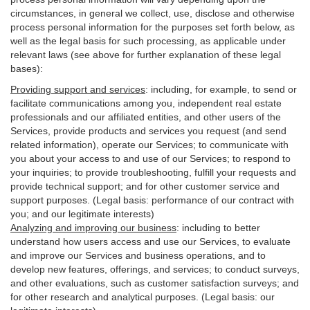
circumstances, in general we collect, use, disclose and otherwise
process personal information for the purposes set forth below, as
well as the legal basis for such processing, as applicable under
relevant laws (see above for further explanation of these legal
bases):
Providing support and services
:
including, for example, to send or
facilitate communications among you, independent real estate
professionals and our affiliated entities, and other users of the
Services, provide products and services you request (and send
related information), operate our Services; to communicate with
you about your access to and use of our Services; to respond to
your inquiries; to provide troubleshooting, fulfill your requests and
provide
technical
support; and for other customer service and
support purposes. (Legal basis: performance of our contract with
you; and our legitimate interests)
Analyzing and improving our business
:
including to better
understand how users access and use our Services, to evaluate
and improve our Services and
business
operations, and to
develop new features, offerings, and services; to conduct surveys,
and other evaluations, such as customer satisfaction surveys; and
for other research and analytical purposes. (Legal basis: our