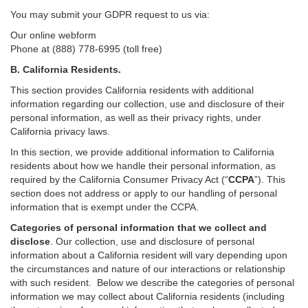
You may submit your GDPR request to us via:
Our online
webform
Phone at (888) 778-6995 (toll free)
B.
California Residents.
This section provides California residents with additional
information regarding our collection, use and disclosure of their
personal information, as well as their privacy rights, under
California privacy laws.
In this section, we provide
additional
information
to California
residents
about how we handle their personal information,
as
required
by the California Consumer Privacy Act (“
CCPA
”)
. This
section does not address or apply to our handling of personal
information that is exempt under the CCPA.
Categories of personal information that we collect and
disclose
. Our collection, use and disclosure of personal
information about a California resident will vary depending upon
the circumstances and nature of our interactions or relationship
with such resident.
Below we
describe the categories of personal
information we may collect about California residents (including