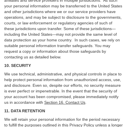
affiliates and service providers in multiple jurisdictions. As such
your personal information may be transferred to the United States
and other jurisdictions where we or our service providers have
operations, and may be subject to disclosure to the governments,
courts, or law enforcement or regulatory agencies of such of
these jurisdictions upon transfer. Some of these jurisdictions—
including the United States—may not provide the same level of
data protection as your home country. In such cases, we rely on
suitable personal information transfer safeguards. You may
request a copy or information about those safeguards by
contacting us as detailed below.
10. SECURITY
We use technical, administrative, and physical controls in place to
help protect personal information from unauthorized access, use,
and disclosure. Even so, despite our efforts, no security measure
is ever perfect or impenetrable. In the event that the security of
your account has been compromised, please immediately notify
us in accordance with
Section 16
. Contact Us
.
11. DATA RETENTION
We will retain your personal information for the period necessary
to fulfill the purposes outlined in this Privacy Policy unless a longer