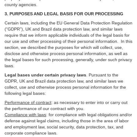
county agencies.
3. PURPOSES AND LEGAL BASIS FOR OUR PROCESSING
Certain laws, including the EU General Data Protection Regulation
(“GDPR”), UK and Brazil data protection law, and similar laws
require that we inform applicable individuals of the legal basis for
our use and other processing of their personal information. In this
section, we described the purposes for which will collect, use,
disclose and otherwise process personal information, as well as
the legal bases for such processing, generally, under such privacy
laws.
Legal bases under certain privacy laws
.
Pursuant to the
GDPR, UK and Brazil data protection law, and similar laws we
collect, use and otherwise process personal information for the
following legal bases:
Performance of contract
: as necessary to enter into or carry out
the performance of our contract with you.
Compliance with laws
: for compliance with legal obligations and/or
defense against legal claims, including those in the area of labor
and employment law, social security, data protection, tax, and
corporate compliance laws.