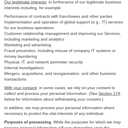
Our legitimate interests
: in furtherance of our legitimate business
interests including, for example:
Performance of contracts with franchisees and other parties
Implementation and operation of global support (e.g., IT) services
for our business operations
Customer relationship management and improving our Services,
including marketing and analytics
Marketing and advertising
Fraud prevention, including misuse of company IT systems or
money laundering
Physical, IT, and network perimeter security
Internal investigations
Mergers, acquisitions, and reorganization, and other business
transactions
With your consent
: in some cases, we rely on your consent to
collect and process your personal information. (See
Section
17
A
below for information about withdrawing your consent.)
In addition, we may process your personal information where
necessary to protect the vital interests of any individual.
Purposes of processing
. While the purposes for which we may
process personal information will vary depending upon the