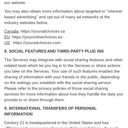
our website.
You may also obtain more information about targeted or “interest-
based advertising” and opt-out of many ad networks at the
industry websites below:
Canada
:
https://youradchoices.ca
EU
:
https://youronlinechoices.eu
US
:
https://youradchoices.com
8. SOCIAL FEATURES AND THIRD-PARTY PLUG INS
The Services may integrate with social sharing features and other
related tools which let you log in to the Services or share actions
you take on the Services. Your use of such features enables the
sharing of information with your friends or the public, depending
on the settings you establish with the social sharing service.
Please refer to the privacy policies of those social sharing
services for more information about how they handle the data you
provide to or share through them.
9. INTERNATIONAL TRANSFERS OF PERSONAL
INFORMATION
Century 21 is headquartered in the United States and has