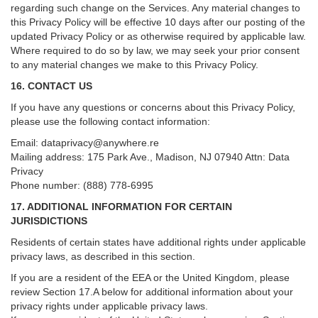
regarding such change on the Services. Any material changes to
this Privacy Policy will be effective 10 days after our posting of the
updated Privacy Policy or as otherwise required by applicable law.
Where required to do so by law, we may seek your prior consent
to any material changes we make to this Privacy Policy.
16. CONTACT US
If you have any questions or concerns about this Privacy Policy,
please use the following contact information:
Email:
dataprivacy@anywhere.re
Mailing address: 175 Park Ave., Madison, NJ 07940 Attn: Data
Privacy
Phone number: (888) 778-6995
17. ADDITIONAL INFORMATION FOR CERTAIN
JURISDICTIONS
Residents of certain states have additional rights under applicable
privacy laws, as described in this section.
If you are a resident of the EEA or the United Kingdom, please
review
Section
17
.
A
below for additional information about your
privacy rights under applicable privacy laws.