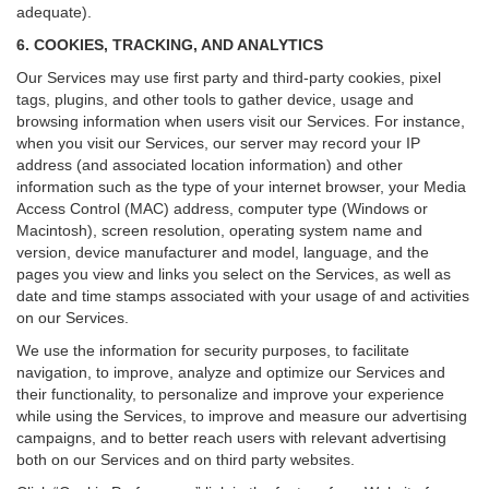
adequate).
6. COOKIES, TRACKING, AND ANALYTICS
Our Services may use first party and third-party cookies, pixel
tags, plugins, and other tools to gather device, usage and
browsing information when users visit our Services. For instance,
when you visit our Services, our server may record your IP
address (and associated location information) and other
information such as the type of your internet browser, your Media
Access Control (MAC) address, computer type (Windows or
Macintosh), screen resolution, operating system name and
version, device manufacturer and model, language, and the
pages you view and links you select on the Services, as well as
date and time stamps associated with your usage of and activities
on our Services.
We use the information for security purposes, to facilitate
navigation, to improve, analyze and optimize our Services and
their functionality, to personalize and improve your experience
while using the Services, to improve and measure our advertising
campaigns, and to better reach users with relevant advertising
both on our Services and on third party websites.