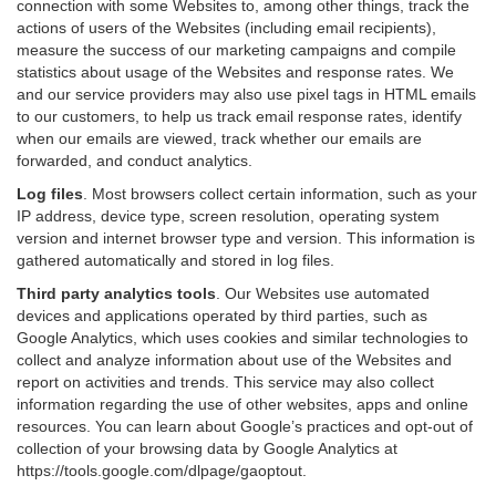
connection with some Websites to, among other things, track the
actions of users of the Websites (including email recipients),
measure the success of our marketing campaigns and compile
statistics about usage of the Websites and response rates. We
and our service providers may also use pixel tags in HTML emails
to our customers, to help us track email response rates, identify
when our emails are viewed, track whether our emails are
forwarded, and conduct analytics.
Log files
.
Most browsers collect certain information, such as your
IP address, device type, screen resolution, operating system
version and internet browser type and version. This information is
gathered automatically and stored in log files.
Third party analytics tools
.
Our Websites use automated
devices and applications operated by third parties, such as
Google Analytics, which uses cookies and similar technologies to
collect and analyze information about use of the Websites and
report on activities and trends. This service may also collect
information regarding the use of other websites, apps and online
resources. You can learn about Google’s practices and opt-out of
collection of your browsing data by Google Analytics at
https://tools.google.com/dlpage/gaoptout
.