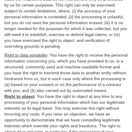
by us for certain purposes. This right can only be exercised,
subject to certain limitations, where: (i)
the accuracy of your
personal information is contested; (ii) the processing is
unlawful
,
but you do not want the personal information erased; (iii) it is no
longer needed for the purposes for which it was collected, but you
still need it to establish,
exercise
or defend legal claims; or (iv)
you have exercised the right to object, and verification of
overriding grounds is pending.
Right to data portability
:
You have the right to receive the personal
information concerning you, which you have provided to us, in a
structured, commonly used and machine-readable format and
you have the right to transmit those data to another entity without
hindrance from us, but in each case only where the processing is
(a) based on your consent or on the performance of a contract
with you, and (b) also carried out by automated means.
Right to object
:
You have the right to object at any time to any
processing of your personal information which has our legitimate
interests as its legal basis. You may exercise this right without
incurring any costs. If you raise an objection, we have an
opportunity to demonstrate that we have compelling legitimate
interests which override your rights and freedoms. The right to
object does not exist, in particular, if the processing of your