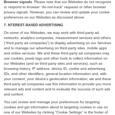
Browser signals
.
Please note that our Websites do not recognize
or respond to browser “do-not-track” requests or other browser
privacy signals. However, you can review and update your cookie
preferences on our Websites as discussed above.
7. NTEREST-BASED ADVERTISING
On some of our Websites, we may work with third-party ad
networks, analytics companies, measurement services and others
(“third-party ad companies”) to display advertising on our Services
and to manage our advertising on third-party sites, mobile apps
and online services. We and these third-party ad companies may
use cookies, pixels tags and other tools to collect information on
our Websites (and on third-party sites and services), such as
browsing history, IP address, device ID, cookie and advertising
IDs, and other identifiers, general location information and, with
your consent, your device’s geolocation information; we and these
third-party ad companies use this information to provide you more
relevant ads and content and to evaluate the success of such ads
and content.
You can review and manage your preferences for targeting
cookies and get information about to targeting cookies in use on
one of our Websites by clicking “Cookie Settings” in the footer of