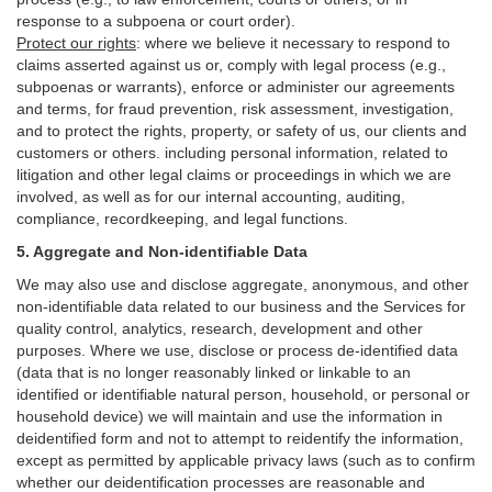
response to a subpoena or court order).
Protect our rights
:
where we believe it necessary to respond to
claims asserted against us or,
comply
with legal process (e.g.,
subpoenas or warrants), enforce or administer our agreements
and terms, for fraud prevention, risk assessment, investigation,
and to protect the rights, property, or safety of us, our clients and
customers or others.
including personal information, related to
litigation and other legal claims or proceedings in which we are
involved, as well as for our internal
accounting, auditing,
compliance, recordkeeping, and legal functions.
5. Aggregate and Non-identifiable Data
We may also use and disclose aggregate, anonymous, and other
non-identifiable data related to our business and the Services for
quality control, analytics, research, development and other
purposes. Where we use, disclose or process de-identified data
(data that is no longer reasonably linked or linkable to an
identified or identifiable natural person, household, or personal or
household device)
we will maintain and use the information in
deidentified form and not to attempt to reidentify the information,
except as permitted by applicable privacy laws (such as to confirm
whether our deidentification processes are reasonable and