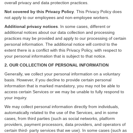
overall privacy and data protection practices.
Not covered by this Privacy Policy
. This Privacy Policy does
not apply to our employees and non-employee workers.
Additional privacy notices
.
In some cases, different or
additional notices about our data collection and processing
practices may be provided and apply to our processing of certain
personal information.
The additional notice will control to the
extent there is a conflict with this Privacy Policy, with respect to
your personal information that is subject to that notice.
2. OUR COLLECTION OF PERSONAL INFORMATION
Generally, we collect your personal information on a voluntary
basis. However, if you decline to provide certain personal
information that is marked mandatory, you may not be able to
access certain Services or we may be unable to fully respond to
your inquiry.
We may collect personal information directly from individuals,
automatically related to the use of the Services, and in some
cases, from third parties (such as social networks, platform
providers, payment processors, data providers, and operators of
certain third- party services that we use). In some cases (such as