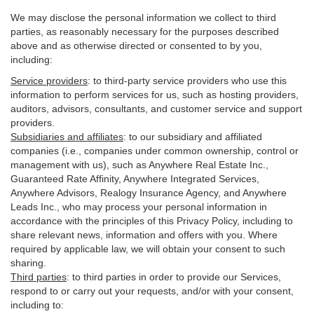
We may disclose the personal information we collect to third
parties, as reasonably necessary for the purposes described
above and as otherwise directed or consented to by you,
including:
Service providers
:
to third-party service providers who use this
information to perform services for us, such as hosting providers,
auditors, advisors, consultants, and customer service and support
providers.
Subsidiaries and affiliates
:
to our subsidiary and affiliated
companies (i.e., companies under common ownership, control or
management with us), such as Anywhere Real Estate Inc.,
Guaranteed Rate Affinity, Anywhere Integrated Services,
Anywhere Advisors, Realogy Insurance Agency, and Anywhere
Leads Inc., who may process your personal information in
accordance with the principles of this Privacy Policy, including to
share relevant news, information and offers with you. Where
required by applicable law, we will obtain your consent to such
sharing.
Third parties
:
to third parties in order to provide our Services,
respond to or carry out your requests, and/or with
your
consent,
including to: