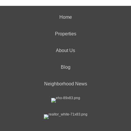
Home
Properties
About Us
Blog
Neighborhood News