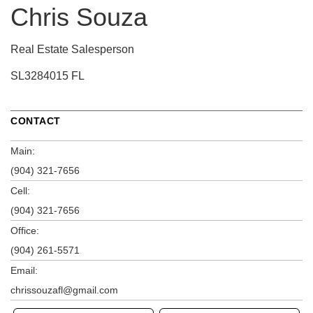
Chris Souza
Real Estate Salesperson
SL3284015 FL
CONTACT
Main:
(904) 321-7656
Cell:
(904) 321-7656
Office:
(904) 261-5571
Email:
chrissouzafl@gmail.com