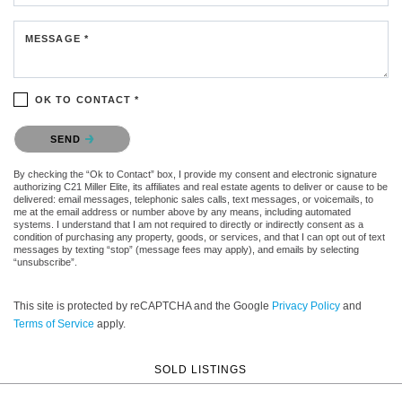
MESSAGE *
OK TO CONTACT *
Please confirm that you are not a robot.
SEND
By checking the “Ok to Contact” box, I provide my consent and electronic signature
authorizing C21 Miller Elite, its affiliates and real estate agents to deliver or cause to be
delivered: email messages, telephonic sales calls, text messages, or voicemails, to
me at the email address or number above by any means, including automated
systems. I understand that I am not required to directly or indirectly consent as a
condition of purchasing any property, goods, or services, and that I can opt out of text
messages by texting “stop” (message fees may apply), and emails by selecting
“unsubscribe”.
This site is protected by reCAPTCHA and the Google
Privacy Policy
and
Terms of Service
apply.
SOLD LISTINGS