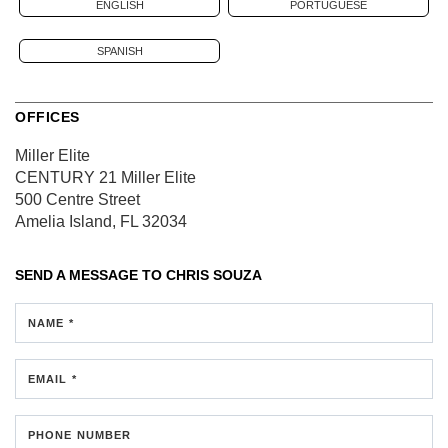
ENGLISH
PORTUGUESE
SPANISH
OFFICES
Miller Elite
CENTURY 21 Miller Elite
500 Centre Street
Amelia Island, FL 32034
SEND A MESSAGE TO
CHRIS SOUZA
NAME *
EMAIL *
PHONE NUMBER