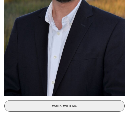
WORK WITH ME