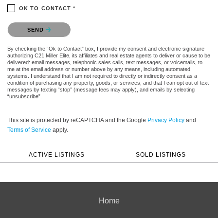
OK TO CONTACT *
Please confirm that you are not a robot.
SEND
By checking the “Ok to Contact” box, I provide my consent and electronic signature
authorizing C21 Miller Elite, its affiliates and real estate agents to deliver or cause to be
delivered: email messages, telephonic sales calls, text messages, or voicemails, to
me at the email address or number above by any means, including automated
systems. I understand that I am not required to directly or indirectly consent as a
condition of purchasing any property, goods, or services, and that I can opt out of text
messages by texting “stop” (message fees may apply), and emails by selecting
“unsubscribe”.
This site is protected by reCAPTCHA and the Google
Privacy Policy
and
Terms of Service
apply.
ACTIVE LISTINGS
SOLD LISTINGS
Home