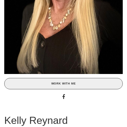
WORK WITH ME
Kelly Reynard