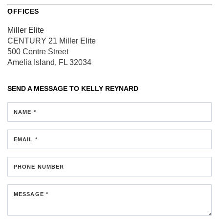
OFFICES
Miller Elite
CENTURY 21 Miller Elite
500 Centre Street
Amelia Island, FL 32034
SEND A MESSAGE TO
KELLY REYNARD
NAME *
EMAIL *
PHONE NUMBER
MESSAGE *