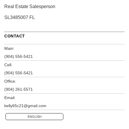
Real Estate Salesperson
SL3485007 FL
CONTACT
Main:
(904) 556-5421
Cell:
(904) 556-5421
Office:
(904) 261-5571
Email:
kelly65c21@gmail.com
ENGLISH