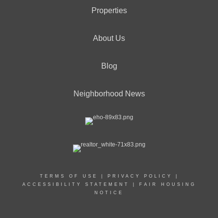
Properties
About Us
Blog
Neighborhood News
TERMS OF USE
|
PRIVACY POLICY
|
ACCESSIBILITY STATEMENT
|
FAIR HOUSING
NOTICE