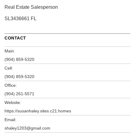
Real Estate Salesperson
SL3436661 FL
CONTACT
Main:
(904) 859-5320
Cell:
(904) 859-5320
Office:
(904) 261-5571
Website:
https://susanhaley.sites.c21.homes
Email:
shaley1203@gmail.com