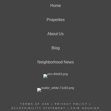
Home
Properties
About Us
Blog
Neighborhood News
TERMS OF USE
|
PRIVACY POLICY
|
ACCESSIBILITY STATEMENT
|
FAIR HOUSING