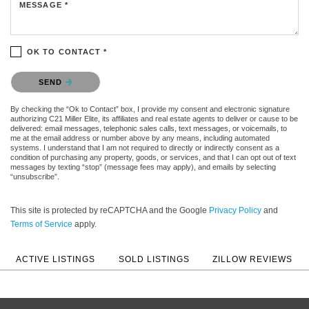
MESSAGE *
OK TO CONTACT *
Please confirm that you are not a robot.
SEND
By checking the “Ok to Contact” box, I provide my consent and electronic signature
authorizing C21 Miller Elite, its affiliates and real estate agents to deliver or cause to be
delivered: email messages, telephonic sales calls, text messages, or voicemails, to
me at the email address or number above by any means, including automated
systems. I understand that I am not required to directly or indirectly consent as a
condition of purchasing any property, goods, or services, and that I can opt out of text
messages by texting “stop” (message fees may apply), and emails by selecting
“unsubscribe”.
This site is protected by reCAPTCHA and the Google
Privacy Policy
and
Terms of Service
apply.
ACTIVE LISTINGS
SOLD LISTINGS
ZILLOW REVIEWS