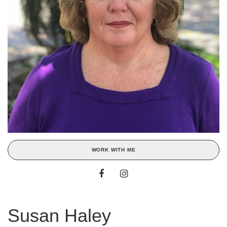
WORK WITH ME
Susan Haley