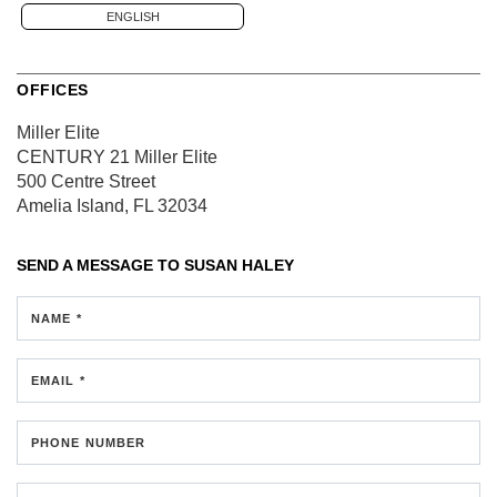
ENGLISH
OFFICES
Miller Elite
CENTURY 21 Miller Elite
500 Centre Street
Amelia Island, FL 32034
SEND A MESSAGE TO
SUSAN HALEY
NAME *
EMAIL *
PHONE NUMBER