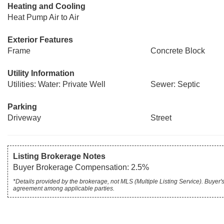
Heating and Cooling
Heat Pump Air to Air
Exterior Features
Frame
Concrete Block
Utility Information
Utilities: Water: Private Well
Sewer: Septic
Parking
Driveway
Street
Listing Brokerage Notes
Buyer Brokerage Compensation: 2.5%
*Details provided by the brokerage, not MLS (Multiple Listing Service). Buye
agreement among applicable parties.