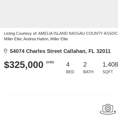
Listing Courtesy of: AMELIA ISLAND NASSAU COUNTY ASSOCIAT
Miller Elite; Andrea Hatton, Miller Elite
54074 Charles Street Callahan, FL 32011
$325,000
(USD)
4
2
1,408
BED
BATH
SQFT