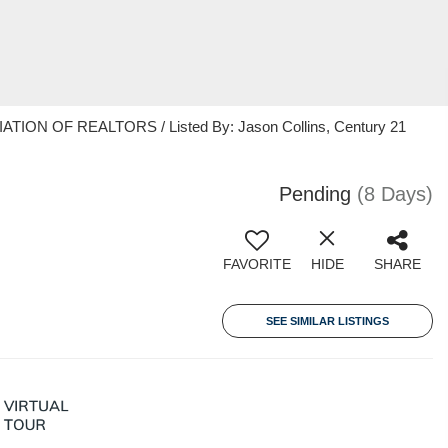
ION OF REALTORS / Listed By: Jason Collins, Century 21
Pending
(8 Days)
FAVORITE
HIDE
SHARE
SEE SIMILAR LISTINGS