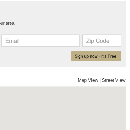
Map View
|
Street View