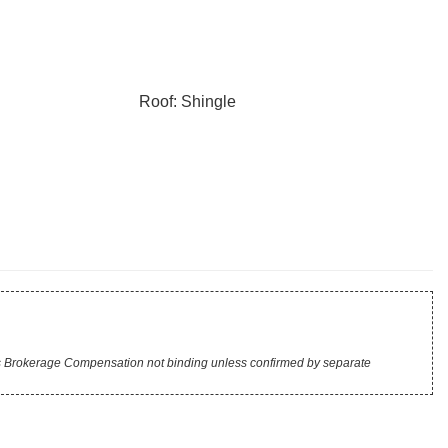
Roof: Shingle
r's Brokerage Compensation not binding unless confirmed by separate