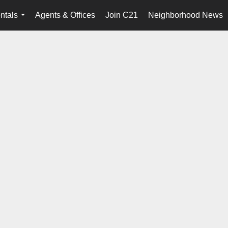
ntals
Agents & Offices
Join C21
Neighborhood News
...