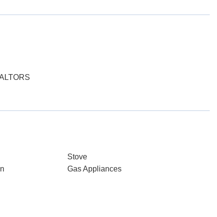
EALTORS
Stove
gn
Gas Appliances