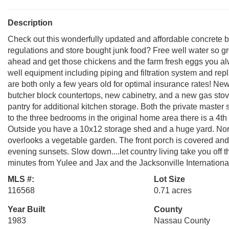
Description
Check out this wonderfully updated and affordable concrete b
regulations and store bought junk food? Free well water so g
ahead and get those chickens and the farm fresh eggs you alw
well equipment including piping and filtration system and re
are both only a few years old for optimal insurance rates! Ne
butcher block countertops, new cabinetry, and a new gas stove
pantry for additional kitchen storage. Both the private master
to the three bedrooms in the original home area there is a 4
Outside you have a 10x12 storage shed and a huge yard. Nort
overlooks a vegetable garden. The front porch is covered and 
evening sunsets. Slow down....let country living take you off th
minutes from Yulee and Jax and the Jacksonville International 
MLS #:
Lot Size
116568
0.71 acres
Year Built
County
1983
Nassau County