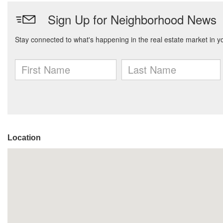
Location