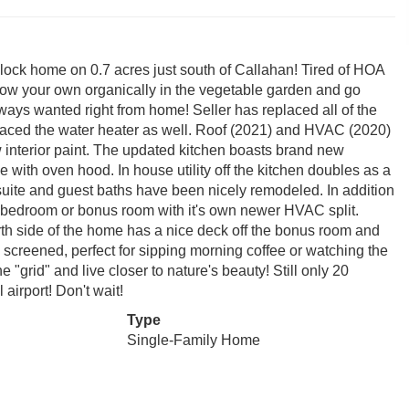
lock home on 0.7 acres just south of Callahan! Tired of HOA
row your own organically in the vegetable garden and go
ays wanted right from home! Seller has replaced all of the
placed the water heater as well. Roof (2021) and HVAC (2020)
w interior paint. The updated kitchen boasts brand new
 with oven hood. In house utility off the kitchen doubles as a
 suite and guest baths have been nicely remodeled. In addition
th bedroom or bonus room with it's own newer HVAC split.
h side of the home has a nice deck off the bonus room and
screened, perfect for sipping morning coffee or watching the
e "grid" and live closer to nature's beauty! Still only 20
airport! Don't wait!
Type
Single-Family Home