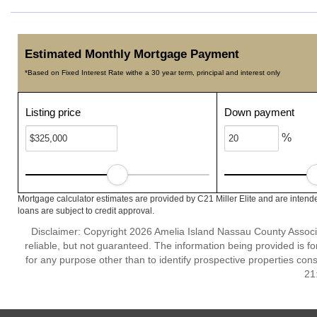
Estimated Monthly Mortgage Payment
*Based on Fixed Interest Rate withe a 30 year term, principal and interest only
Listing price
Down payment
%
Mortgage calculator estimates are provided by C21 Miller Elite and are intend
loans are subject to credit approval.
Disclaimer: Copyright 2026 Amelia Island Nassau County Associat
reliable, but not guaranteed. The information being provided is
for any purpose other than to identify prospective properties co
21