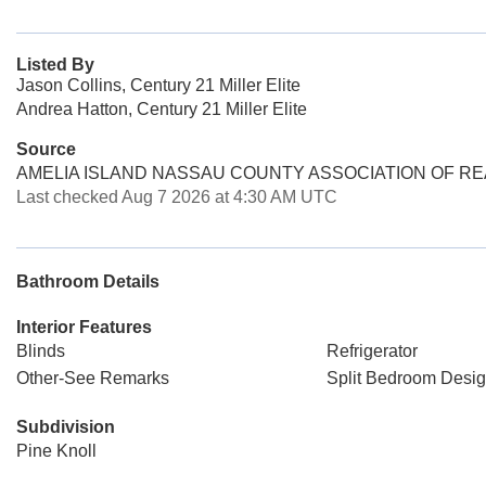
Listed By
Jason Collins, Century 21 Miller Elite
Andrea Hatton, Century 21 Miller Elite
Source
AMELIA ISLAND NASSAU COUNTY ASSOCIATION OF R
Last checked Aug 7 2026 at 4:30 AM UTC
Bathroom Details
Interior Features
Blinds
Refrigerator
Other-See Remarks
Split Bedroom Desi
Subdivision
Pine Knoll