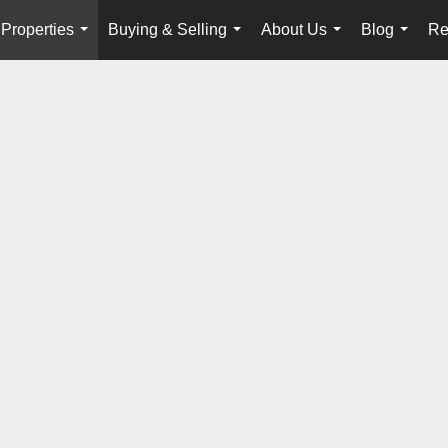
Properties
Buying & Selling
About Us
Blog
Re
...
...
...
...