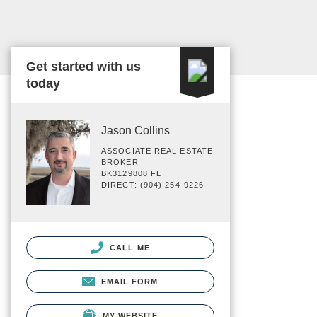
Get started with us
today
Jason Collins
ASSOCIATE REAL ESTATE
BROKER
BK3129808 FL
DIRECT: (904) 254-9226
CALL ME
EMAIL FORM
MY WEBSITE