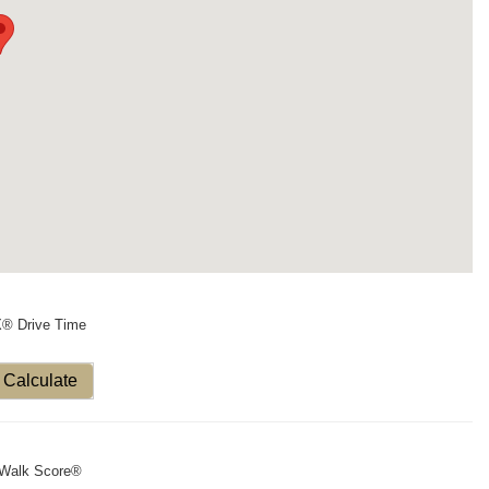
X® Drive Time
Calculate
Walk Score®