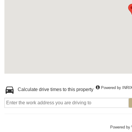
Powered by INRI
Calculate drive times to this property
Powered by