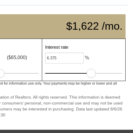
$1,622 /mo.
Interest rate
($65,000)
%
ed for information use only. Your payments may be higher or lower and all
ion of Realtors. All rights reserved. This information is deemed
 for consumers’ personal, non-commercial use and may not be used
nsumers may be interested in purchasing. Data last updated 8/6/26
:30