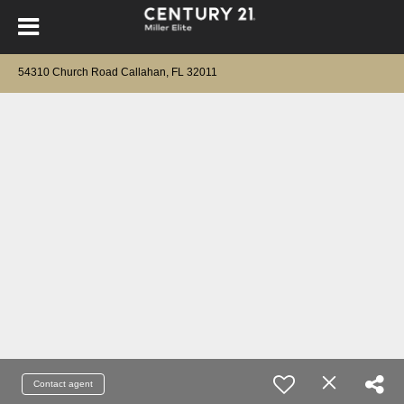
54310 Church Road Callahan, FL 32011
Contact agent