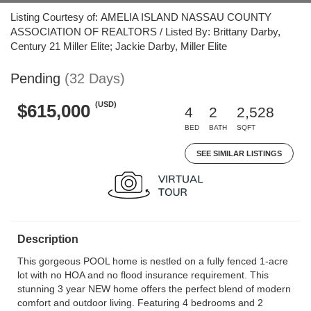
Listing Courtesy of: AMELIA ISLAND NASSAU COUNTY
ASSOCIATION OF REALTORS / Listed By: Brittany Darby,
Century 21 Miller Elite; Jackie Darby, Miller Elite
Pending
(32 Days)
(USD)
$615,000
4
2
2,528
BED
BATH
SQFT
SEE SIMILAR LISTINGS
Description
This gorgeous POOL home is nestled on a fully fenced 1-acre
lot with no HOA and no flood insurance requirement. This
stunning 3 year NEW home offers the perfect blend of modern
comfort and outdoor living. Featuring 4 bedrooms and 2