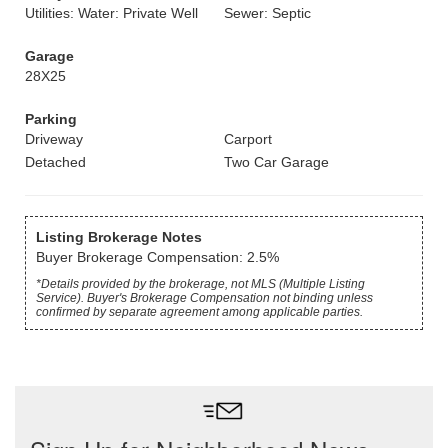
Utilities: Water: Private Well
Sewer: Septic
Garage
28X25
Parking
Driveway
Carport
Detached
Two Car Garage
Listing Brokerage Notes
Buyer Brokerage Compensation: 2.5%
*Details provided by the brokerage, not MLS (Multiple Listing
Service). Buyer's Brokerage Compensation not binding unless
confirmed by separate agreement among applicable parties.