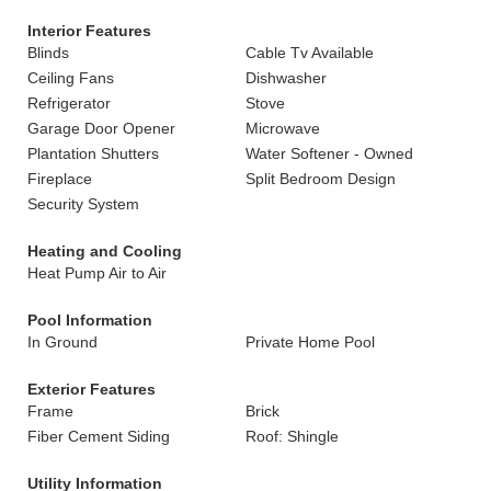
Interior Features
Blinds
Cable Tv Available
Ceiling Fans
Dishwasher
Refrigerator
Stove
Garage Door Opener
Microwave
Plantation Shutters
Water Softener - Owned
Fireplace
Split Bedroom Design
Security System
Heating and Cooling
Heat Pump Air to Air
Pool Information
In Ground
Private Home Pool
Exterior Features
Frame
Brick
Fiber Cement Siding
Roof: Shingle
Utility Information