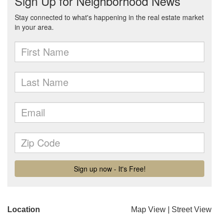
Location
Map View
|
Street View