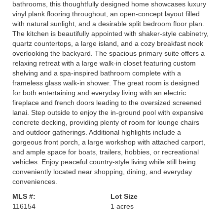
bathrooms, this thoughtfully designed home showcases luxury
vinyl plank flooring throughout, an open-concept layout filled
with natural sunlight, and a desirable split bedroom floor plan.
The kitchen is beautifully appointed with shaker-style cabinetry,
quartz countertops, a large island, and a cozy breakfast nook
overlooking the backyard. The spacious primary suite offers a
relaxing retreat with a large walk-in closet featuring custom
shelving and a spa-inspired bathroom complete with a
frameless glass walk-in shower. The great room is designed
for both entertaining and everyday living with an electric
fireplace and french doors leading to the oversized screened
lanai. Step outside to enjoy the in-ground pool with expansive
concrete decking, providing plenty of room for lounge chairs
and outdoor gatherings. Additional highlights include a
gorgeous front porch, a large workshop with attached carport,
and ample space for boats, trailers, hobbies, or recreational
vehicles. Enjoy peaceful country-style living while still being
conveniently located near shopping, dining, and everyday
conveniences.
MLS #:
Lot Size
116154
1 acres