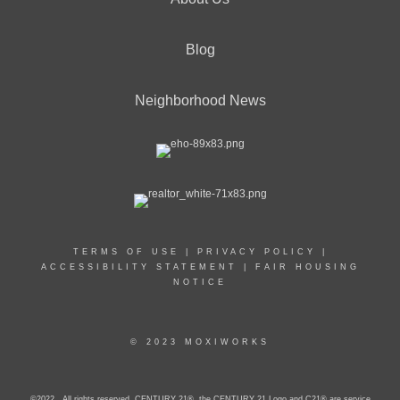
Blog
Neighborhood News
TERMS OF USE
|
PRIVACY POLICY
|
ACCESSIBILITY STATEMENT
|
FAIR HOUSING
NOTICE
© 2023 MOXIWORKS
©2022 . All rights reserved. CENTURY 21®, the CENTURY 21 Logo and C21® are service