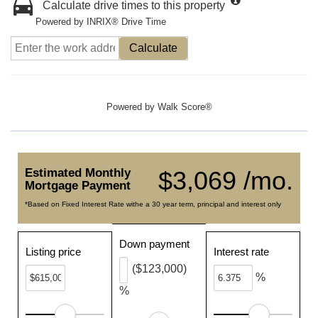
Calculate drive times to this property
Powered by INRIX® Drive Time
Calculate
Powered by
Walk Score®
Estimated Monthly
$3,069 /mo.
Mortgage Payment
*Based on Fixed Interest Rate withe a 30 year term, principal and interest only
Down payment
Listing price
Interest rate
($123,000)
%
%