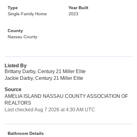
Type
Year Built
Single-Family Home
2023
County
Nassau County
Listed By
Brittany Darby, Century 21 Miller Elite
Jackie Darby, Century 21 Miller Elite
Source
AMELIA ISLAND NASSAU COUNTY ASSOCIATION OF
REALTORS
Last checked Aug 7 2026 at 4:30 AM UTC
Bathroom Details