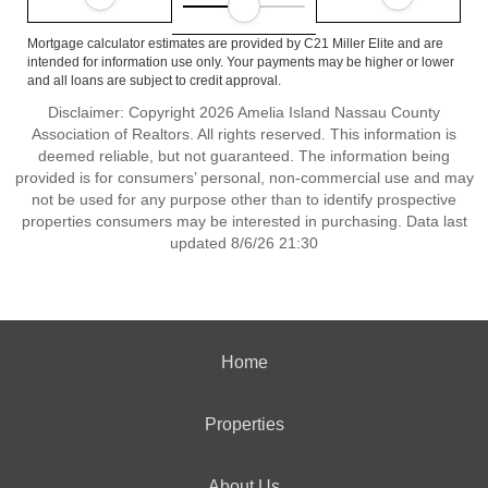
Mortgage calculator estimates are provided by C21 Miller Elite and are
intended for information use only. Your payments may be higher or lower
and all loans are subject to credit approval.
Disclaimer: Copyright 2026 Amelia Island Nassau County
Association of Realtors. All rights reserved. This information is
deemed reliable, but not guaranteed. The information being
provided is for consumers’ personal, non-commercial use and may
not be used for any purpose other than to identify prospective
properties consumers may be interested in purchasing. Data last
updated 8/6/26 21:30
Home
Properties
About Us