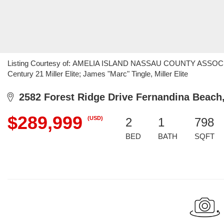
Listing Courtesy of: AMELIA ISLAND NASSAU COUNTY ASSOCIA
Century 21 Miller Elite; James "Marc" Tingle, Miller Elite
2582 Forest Ridge Drive Fernandina Beach
$289,999
(USD)
2
1
798
BED
BATH
SQFT