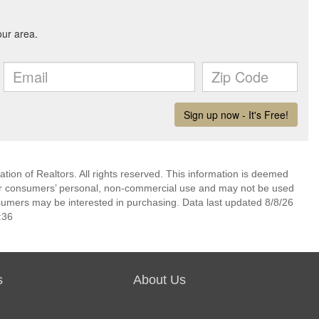
ion of Realtors. All rights reserved. This information is deemed
 for consumers’ personal, non-commercial use and may not be used
nsumers may be interested in purchasing. Data last updated 8/8/26
:36
s
About Us