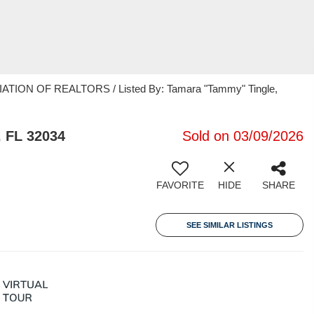
TION OF REALTORS / Listed By: Tamara "Tammy" Tingle,
, FL 32034
Sold on 03/09/2026
FAVORITE
HIDE
SHARE
SEE SIMILAR LISTINGS