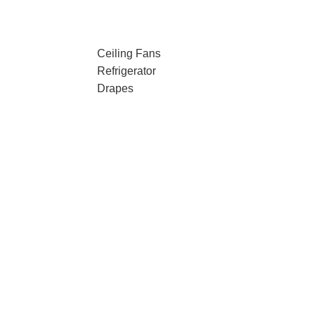
Ceiling Fans
Refrigerator
Drapes