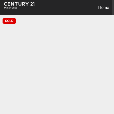
Home
SOLD