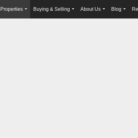
Properties
Buying & Selling
About Us
Blog
Re
...
...
...
...