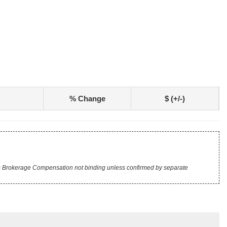
% Change
$ (+/-)
r's Brokerage Compensation not binding unless confirmed by separate