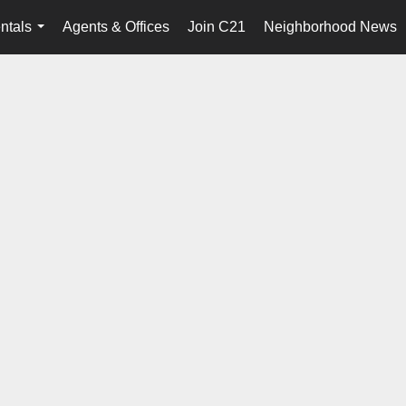
ntals
Agents & Offices
Join C21
Neighborhood News
...