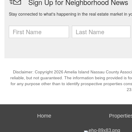
Disclaimer: Copyright 2026 Amelia Island Nassau County Associat
reliable, but not guaranteed. The information being provided is
for any purpose other than to identify prospective properties co
23
Home
Propertie