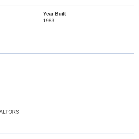
Year Built
1983
EALTORS