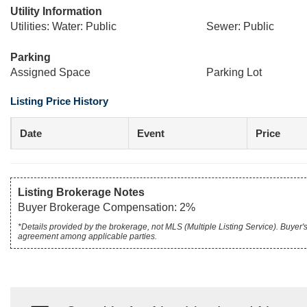
Utility Information
Utilities: Water: Public
Sewer: Public
Parking
Assigned Space
Parking Lot
Listing Price History
Date
Event
Price
Listing Brokerage Notes
Buyer Brokerage Compensation: 2%
*Details provided by the brokerage, not MLS (Multiple Listing Service). Buye
agreement among applicable parties.