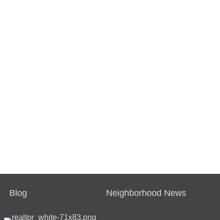
Blog
Neighborhood News