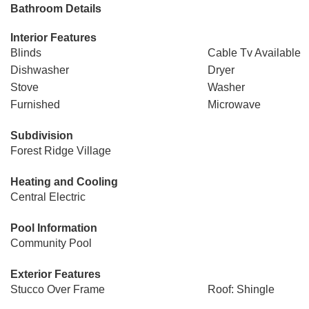
Bathroom Details
Interior Features
Blinds
Cable Tv Available
Dishwasher
Dryer
Stove
Washer
Furnished
Microwave
Subdivision
Forest Ridge Village
Heating and Cooling
Central Electric
Pool Information
Community Pool
Exterior Features
Stucco Over Frame
Roof: Shingle