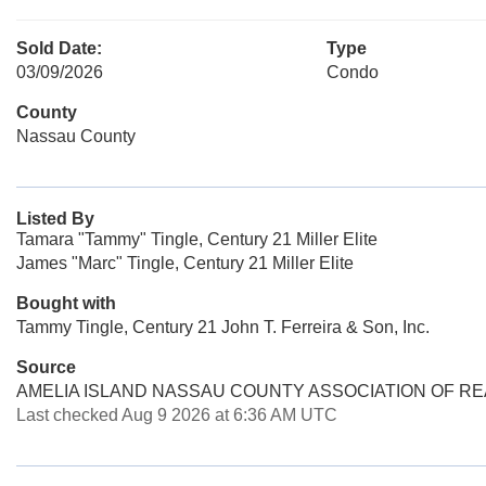
Sold Date:
Type
03/09/2026
Condo
County
Nassau County
Listed By
Tamara "Tammy" Tingle, Century 21 Miller Elite
James "Marc" Tingle, Century 21 Miller Elite
Bought with
Tammy Tingle, Century 21 John T. Ferreira & Son, Inc.
Source
AMELIA ISLAND NASSAU COUNTY ASSOCIATION OF R
Last checked Aug 9 2026 at 6:36 AM UTC