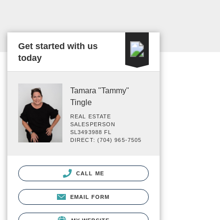
Get started with us
today
Tamara "Tammy"
Tingle
REAL ESTATE
SALESPERSON
SL3493988 FL
DIRECT: (704) 965-7505
CALL ME
EMAIL FORM