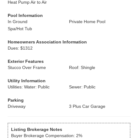
Heat Pump Air to Air
Pool Information
In Ground
Private Home Pool
Spa/Hot Tub
Homeowners Association Information
Dues: $1312
Exterior Features
Stucco Over Frame
Roof: Shingle
Utility Information
Utilities: Water: Public
Sewer: Public
Parking
Driveway
3 Plus Car Garage
Listing Brokerage Notes
Buyer Brokerage Compensation: 2%