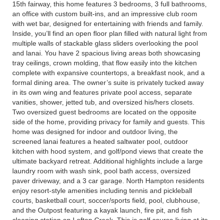
15th fairway, this home features 3 bedrooms, 3 full bathrooms,
an office with custom built-ins, and an impressive club room
with wet bar, designed for entertaining with friends and family.
Inside, you’ll find an open floor plan filled with natural light from
multiple walls of stackable glass sliders overlooking the pool
and lanai. You have 2 spacious living areas both showcasing
tray ceilings, crown molding, that flow easily into the kitchen
complete with expansive countertops, a breakfast nook, and a
formal dining area. The owner’s suite is privately tucked away
in its own wing and features private pool access, separate
vanities, shower, jetted tub, and oversized his/hers closets.
Two oversized guest bedrooms are located on the opposite
side of the home, providing privacy for family and guests. This
home was designed for indoor and outdoor living, the
screened lanai features a heated saltwater pool, outdoor
kitchen with hood system, and golf/pond views that create the
ultimate backyard retreat. Additional highlights include a large
laundry room with wash sink, pool bath access, oversized
paver driveway, and a 3 car garage. North Hampton residents
enjoy resort-style amenities including tennis and pickleball
courts, basketball court, soccer/sports field, pool, clubhouse,
and the Outpost featuring a kayak launch, fire pit, and fish