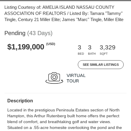
Listing Courtesy of: AMELIA ISLAND NASSAU COUNTY
ASSOCIATION OF REALTORS / Listed By: Tamara "Tammy"
Tingle, Century 21 Miller Elite; James "Marc" Tingle, Miller Elite
Pending
(43 Days)
(USD)
$1,199,000
3
3
3,329
BED
BATH
SQFT
SEE SIMILAR LISTINGS
Description
Located in the prestigious Peninsula Estates section of North
Hampton, this Arthur Rutenberg built home offers the perfect
blend of comfort, and breathtaking golf and water views.
Situated on a .55-acre homesite overlooking the pond and the