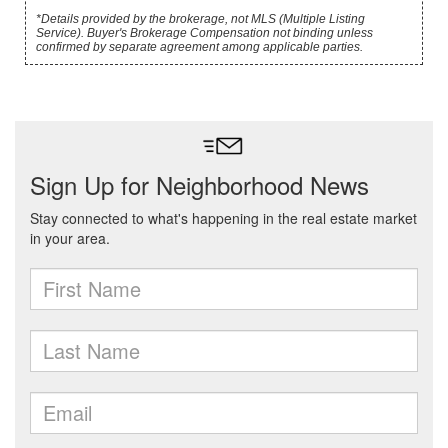
*Details provided by the brokerage, not MLS (Multiple Listing
Service). Buyer's Brokerage Compensation not binding unless
confirmed by separate agreement among applicable parties.