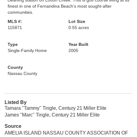
cleaning station on Lofton Creek. This is golf course living at its
finest in one of Fernandina Beach’s most sought-after
communities.
MLS #:
Lot Size
115871
0.55 acres
Type
Year Built
Single-Family Home
2005
County
Nassau County
Listed By
Tamara "Tammy" Tingle, Century 21 Miller Elite
James "Marc" Tingle, Century 21 Miller Elite
Source
AMELIA ISLAND NASSAU COUNTY ASSOCIATION OF