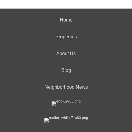
Home
Properties
About Us
Blog
Neighborhood News