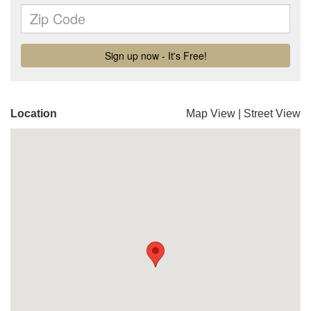
Location
Map View
|
Street View