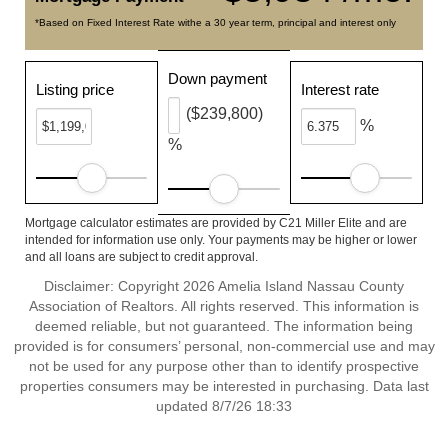
*Based on Fixed Interest Rate withe a 30 year term, principal and interest only
Down payment
Listing price
Interest rate
($239,800)
%
%
Mortgage calculator estimates are provided by C21 Miller Elite and are
intended for information use only. Your payments may be higher or lower
and all loans are subject to credit approval.
Disclaimer: Copyright 2026 Amelia Island Nassau County
Association of Realtors. All rights reserved. This information is
deemed reliable, but not guaranteed. The information being
provided is for consumers’ personal, non-commercial use and may
not be used for any purpose other than to identify prospective
properties consumers may be interested in purchasing. Data last
updated 8/7/26 18:33