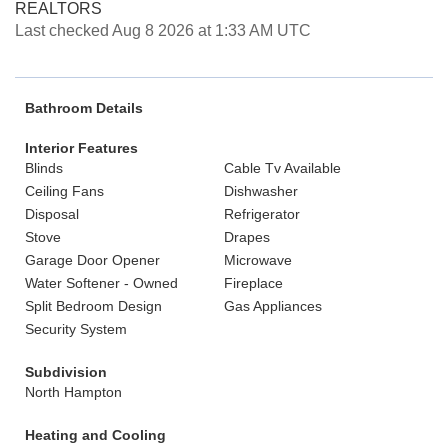
REALTORS
Last checked Aug 8 2026 at 1:33 AM UTC
Bathroom Details
Interior Features
Blinds
Cable Tv Available
Ceiling Fans
Dishwasher
Disposal
Refrigerator
Stove
Drapes
Garage Door Opener
Microwave
Water Softener - Owned
Fireplace
Split Bedroom Design
Gas Appliances
Security System
Subdivision
North Hampton
Heating and Cooling