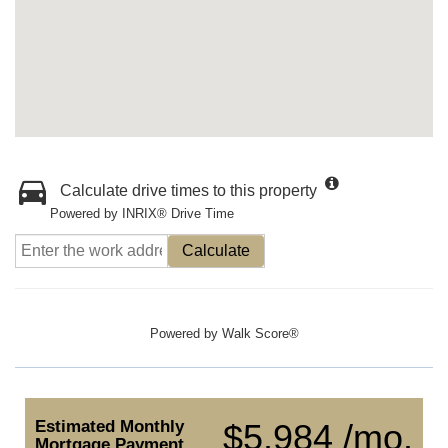
Calculate drive times to this property
Powered by INRIX® Drive Time
Calculate
Powered by
Walk Score®
Estimated Monthly
$5,984 /mo.
Mortgage Payment