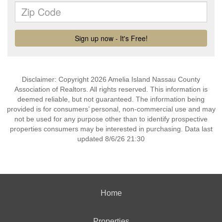
Disclaimer: Copyright 2026 Amelia Island Nassau County
Association of Realtors. All rights reserved. This information is
deemed reliable, but not guaranteed. The information being
provided is for consumers’ personal, non-commercial use and may
not be used for any purpose other than to identify prospective
properties consumers may be interested in purchasing. Data last
updated 8/6/26 21:30
Home
Properties