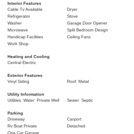
Interior Features
Cable Tv Available
Dryer
Refrigerator
Stove
Washer
Garage Door Opener
Microwave
Split Bedroom Design
Handicap Facilities
Ceiling Fans
Work Shop
Heating and Cooling
Central Electric
Exterior Features
Vinyl Siding
Roof: Metal
Utility Information
Utilities: Water: Private Well
Sewer: Septic
Parking
Driveway
Carport
Rv Boat Private
Detached
One Car Garage