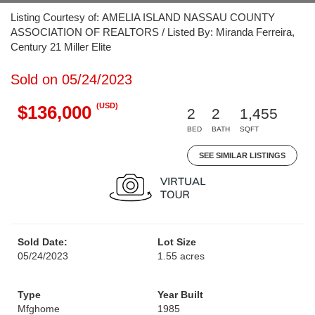
Listing Courtesy of: AMELIA ISLAND NASSAU COUNTY
ASSOCIATION OF REALTORS / Listed By: Miranda Ferreira,
Century 21 Miller Elite
Sold on 05/24/2023
(USD)
$136,000
2
2
1,455
BED
BATH
SQFT
SEE SIMILAR LISTINGS
Sold Date:
Lot Size
05/24/2023
1.55 acres
Type
Year Built
Mfghome
1985