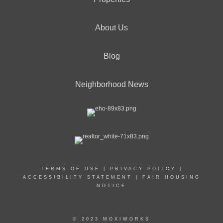
About Us
Blog
Neighborhood News
TERMS OF USE
|
PRIVACY POLICY
|
ACCESSIBILITY STATEMENT
|
FAIR HOUSING
NOTICE
© 2023 MOXIWORKS