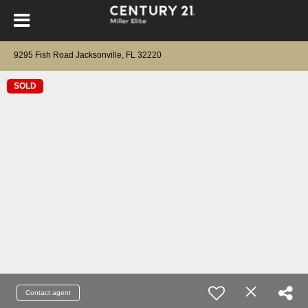
9295 Fish Road Jacksonville, FL 32220
SOLD
Contact agent