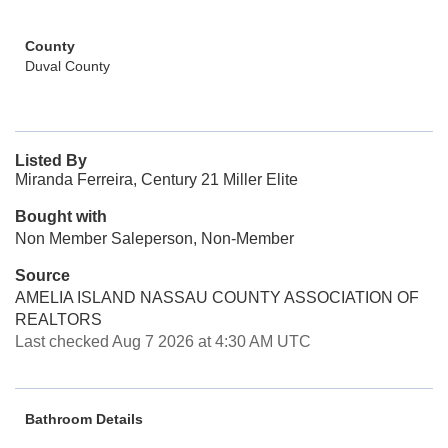
County
Duval County
Listed By
Miranda Ferreira, Century 21 Miller Elite
Bought with
Non Member Saleperson, Non-Member
Source
AMELIA ISLAND NASSAU COUNTY ASSOCIATION OF
REALTORS
Last checked Aug 7 2026 at 4:30 AM UTC
Bathroom Details