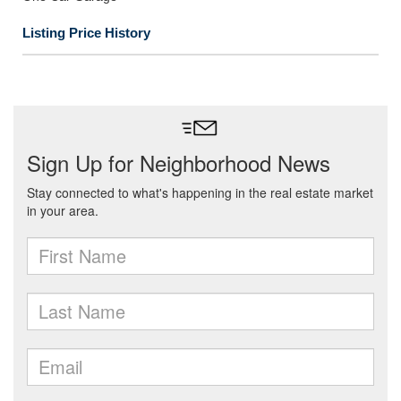
Listing Price History