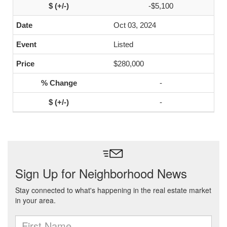
-$5,100
Oct 03, 2024
Listed
$280,000
-
-