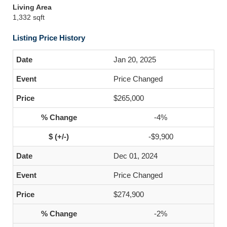
Living Area
1,332 sqft
Listing Price History
Jan 20, 2025
Price Changed
$265,000
-4%
-$9,900
Dec 01, 2024
Price Changed
$274,900
-2%