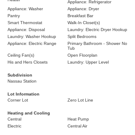
Appliance: Refrigerator
Appliance: Washer
Appliance: Dryer
Pantry
Breakfast Bar
Smart Thermostat
Walk-In Closet(s)
Appliance: Disposal
Laundry: Electric Dryer Hookup
Laundry: Washer Hookup
Split Bedrooms
Appliance: Electric Range
Primary Bathroom - Shower No
Tub
Ceiling Fan(s)
Open Floorplan
His and Hers Closets
Laundry: Upper Level
Subdivision
Nassau Station
Lot Information
Corner Lot
Zero Lot Line
Heating and Cooling
Central
Heat Pump
Electric
Central Air