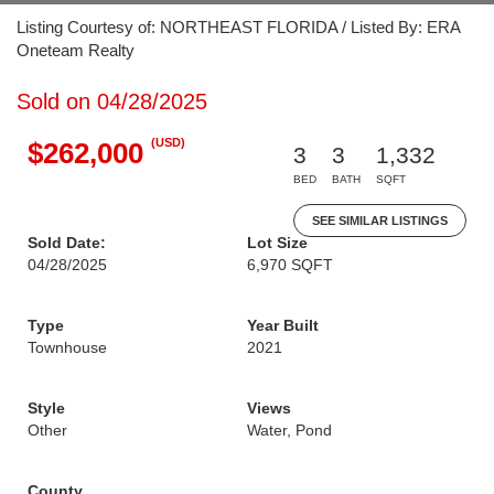
Listing Courtesy of: NORTHEAST FLORIDA / Listed By: ERA
Oneteam Realty
Sold on 04/28/2025
(USD)
$262,000
3
3
1,332
BED
BATH
SQFT
SEE SIMILAR LISTINGS
Sold Date:
Lot Size
04/28/2025
6,970 SQFT
Type
Year Built
Townhouse
2021
Style
Views
Other
Water, Pond
County