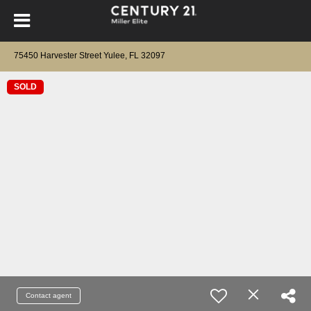
75450 Harvester Street Yulee, FL 32097
SOLD
Contact agent