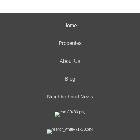
Home
Properties
About Us
Blog
Neighborhood News