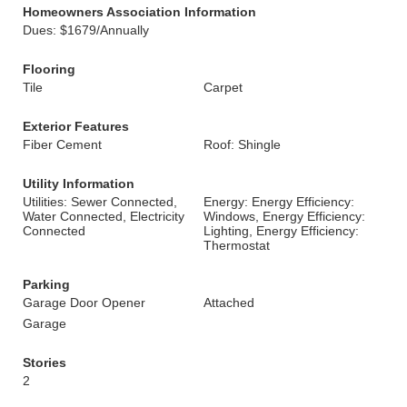
Homeowners Association Information
Dues: $1679/Annually
Flooring
Tile
Carpet
Exterior Features
Fiber Cement
Roof: Shingle
Utility Information
Utilities: Sewer Connected,
Energy: Energy Efficiency:
Water Connected, Electricity
Windows, Energy Efficiency:
Connected
Lighting, Energy Efficiency:
Thermostat
Parking
Garage Door Opener
Attached
Garage
Stories
2