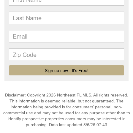
Disclaimer: Copyright 2026 Northeast FL MLS. All rights reserved.
This information is deemed reliable, but not guaranteed. The
information being provided is for consumers’ personal, non-
commercial use and may not be used for any purpose other than to
identify prospective properties consumers may be interested in
purchasing. Data last updated 8/6/26 07:43