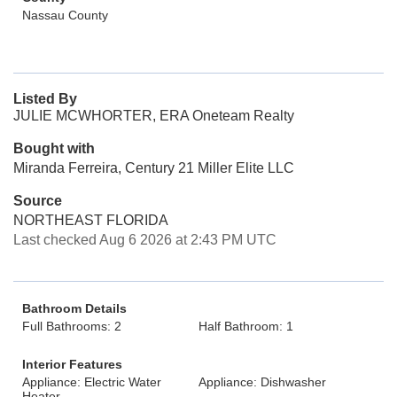
Nassau County
Listed By
JULIE MCWHORTER, ERA Oneteam Realty
Bought with
Miranda Ferreira, Century 21 Miller Elite LLC
Source
NORTHEAST FLORIDA
Last checked Aug 6 2026 at 2:43 PM UTC
Bathroom Details
Full Bathrooms: 2
Half Bathroom: 1
Interior Features
Appliance: Electric Water
Appliance: Dishwasher
Heater