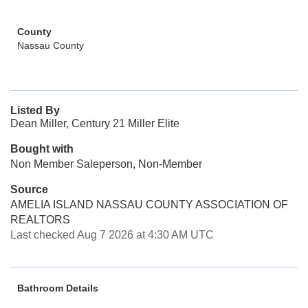
County
Nassau County
Listed By
Dean Miller, Century 21 Miller Elite
Bought with
Non Member Saleperson, Non-Member
Source
AMELIA ISLAND NASSAU COUNTY ASSOCIATION OF
REALTORS
Last checked Aug 7 2026 at 4:30 AM UTC
Bathroom Details