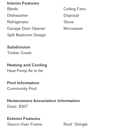
Interior Features
Blinds
Ceiling Fans
Dishwasher
Disposal
Refrigerator
Stove
Garage Door Opener
Microwave
Split Bedroom Design
Subdivision
Timber Creek
Heating and Cooling
Heat Pump Air to Air
Pool Information
Community Pool
Homeowners Association Information
Dues: $307
Exterior Features
Stucco Over Frame
Roof: Shingle