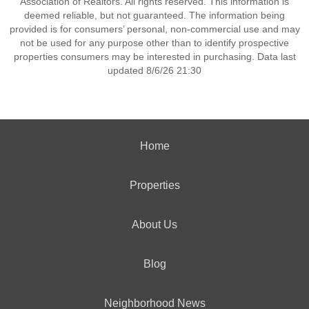
Association of Realtors. All rights reserved. This information is
deemed reliable, but not guaranteed. The information being
provided is for consumers’ personal, non-commercial use and may
not be used for any purpose other than to identify prospective
properties consumers may be interested in purchasing. Data last
updated 8/6/26 21:30
Home
Properties
About Us
Blog
Neighborhood News