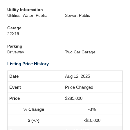
Utility Information
Utilities: Water: Public
Sewer: Public
Garage
22X19
Parking
Driveway
Two Car Garage
Listing Price History
Aug 12, 2025
Price Changed
$285,000
-3%
-$10,000