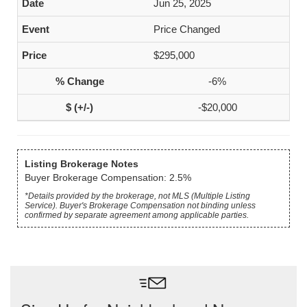
Jun 25, 2025
Price Changed
$295,000
-6%
-$20,000
Listing Brokerage Notes
Buyer Brokerage Compensation: 2.5%
*Details provided by the brokerage, not MLS (Multiple Listing
Service). Buyer's Brokerage Compensation not binding unless
confirmed by separate agreement among applicable parties.