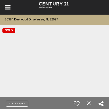
76384 Deerwood Drive Yulee, FL 32097
SOLD
Contact agent