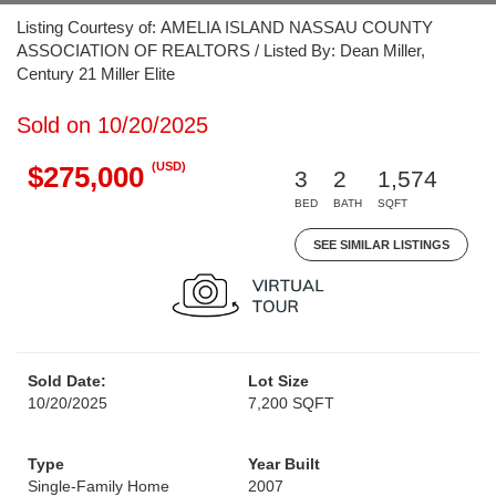
Listing Courtesy of: AMELIA ISLAND NASSAU COUNTY
ASSOCIATION OF REALTORS / Listed By: Dean Miller,
Century 21 Miller Elite
Sold on 10/20/2025
(USD)
$275,000
3
2
1,574
BED
BATH
SQFT
SEE SIMILAR LISTINGS
Sold Date:
Lot Size
10/20/2025
7,200 SQFT
Type
Year Built
Single-Family Home
2007