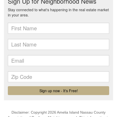
Disclaimer: Copyright 2026 Amelia Island Nassau County