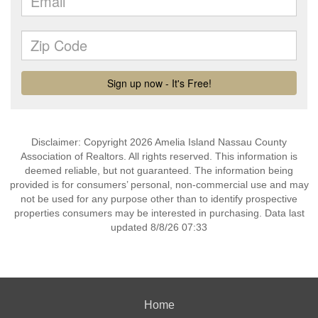
Disclaimer: Copyright 2026 Amelia Island Nassau County
Association of Realtors. All rights reserved. This information is
deemed reliable, but not guaranteed. The information being
provided is for consumers’ personal, non-commercial use and may
not be used for any purpose other than to identify prospective
properties consumers may be interested in purchasing. Data last
updated 8/8/26 07:33
Home