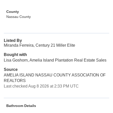
County
Nassau County
Listed By
Miranda Ferreira, Century 21 Miller Elite
Bought with
Lisa Goshorn, Amelia Island Plantation Real Estate Sales
Source
AMELIA ISLAND NASSAU COUNTY ASSOCIATION OF
REALTORS
Last checked Aug 8 2026 at 2:33 PM UTC
Bathroom Details