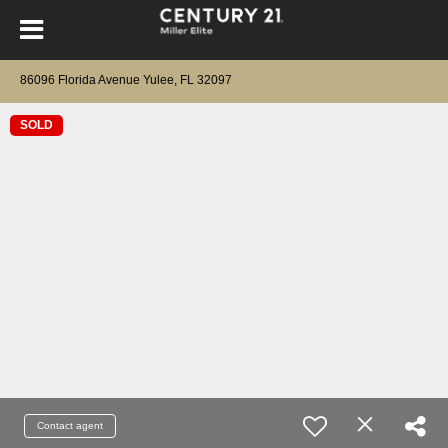
86096 Florida Avenue Yulee, FL 32097
SOLD
Contact agent