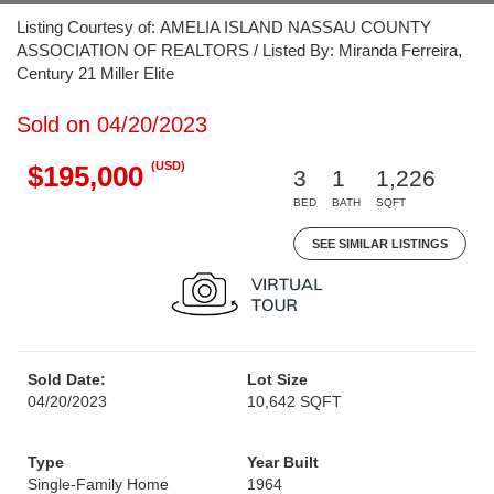
Listing Courtesy of: AMELIA ISLAND NASSAU COUNTY
ASSOCIATION OF REALTORS / Listed By: Miranda Ferreira,
Century 21 Miller Elite
Sold on 04/20/2023
(USD)
$195,000
3
1
1,226
BED
BATH
SQFT
SEE SIMILAR LISTINGS
Sold Date:
Lot Size
04/20/2023
10,642 SQFT
Type
Year Built
Single-Family Home
1964