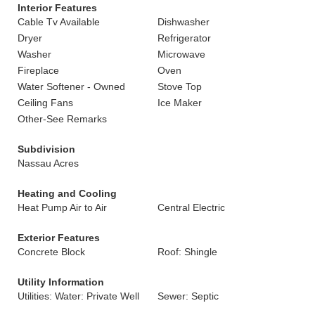
Interior Features
Cable Tv Available
Dishwasher
Dryer
Refrigerator
Washer
Microwave
Fireplace
Oven
Water Softener - Owned
Stove Top
Ceiling Fans
Ice Maker
Other-See Remarks
Subdivision
Nassau Acres
Heating and Cooling
Heat Pump Air to Air
Central Electric
Exterior Features
Concrete Block
Roof: Shingle
Utility Information
Utilities: Water: Private Well
Sewer: Septic