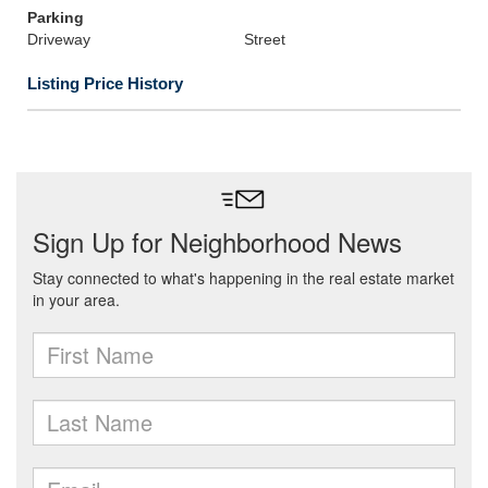
Parking
Driveway
Street
Listing Price History