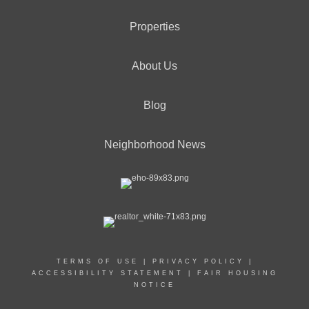
Properties
About Us
Blog
Neighborhood News
TERMS OF USE
|
PRIVACY POLICY
|
ACCESSIBILITY STATEMENT
|
FAIR HOUSING
NOTICE