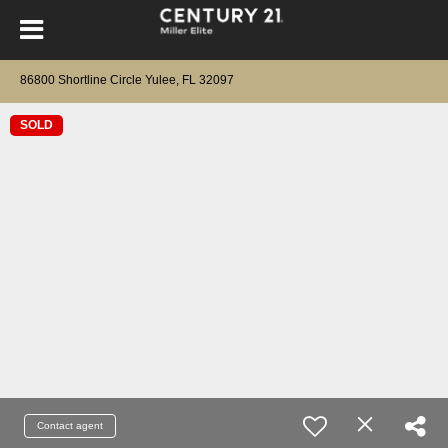
86800 Shortline Circle Yulee, FL 32097
SOLD
Contact agent