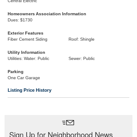
Central Electric
Homeowners Association Information
Dues: $1730
Exterior Features
Fiber Cement Siding
Roof: Shingle
Utility Information
Utilities: Water: Public
Sewer: Public
Parking
One Car Garage
Listing Price History