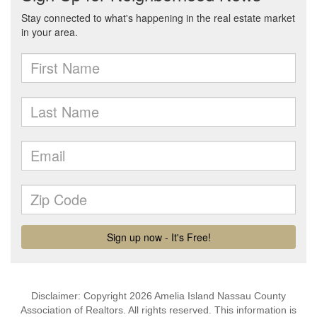
Disclaimer: Copyright 2026 Amelia Island Nassau County
Association of Realtors. All rights reserved. This information is