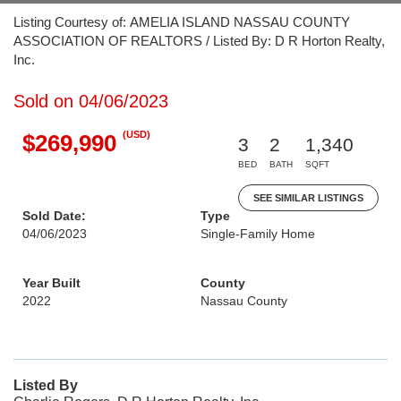
Listing Courtesy of: AMELIA ISLAND NASSAU COUNTY
ASSOCIATION OF REALTORS / Listed By: D R Horton Realty,
Inc.
Sold on 04/06/2023
(USD)
$269,990
3
2
1,340
BED
BATH
SQFT
SEE SIMILAR LISTINGS
Sold Date:
Type
04/06/2023
Single-Family Home
Year Built
County
2022
Nassau County
Listed By