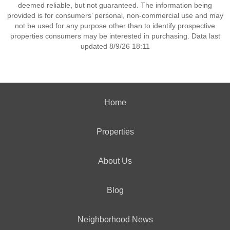
deemed reliable, but not guaranteed. The information being
provided is for consumers’ personal, non-commercial use and may
not be used for any purpose other than to identify prospective
properties consumers may be interested in purchasing. Data last
updated 8/9/26 18:11
Home
Properties
About Us
Blog
Neighborhood News