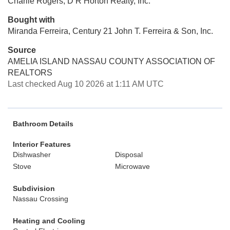
Charlie Rogers, D R Horton Realty, Inc.
Bought with
Miranda Ferreira, Century 21 John T. Ferreira & Son, Inc.
Source
AMELIA ISLAND NASSAU COUNTY ASSOCIATION OF
REALTORS
Last checked Aug 10 2026 at 1:11 AM UTC
Bathroom Details
Interior Features
Dishwasher
Disposal
Stove
Microwave
Subdivision
Nassau Crossing
Heating and Cooling